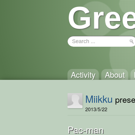
Gree
Activity
About
Miikku
presen
2013/5/22
Pac-man