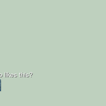
 likes this?