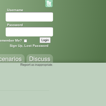
Username
Password
emember Me?
Sign Up, Lost Password
cenarios
Discuss
Report
as inappropriate.