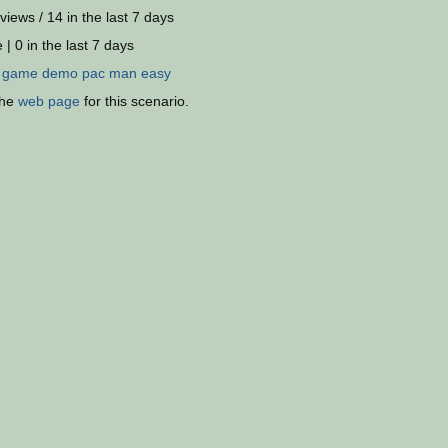
views / 14 in the last 7 days
 | 0 in the last 7 days
:
game
demo
pac
man
easy
the
web page
for this scenario.