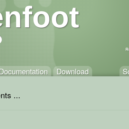
nfoot
R
Documentation
Download
S
ts ...