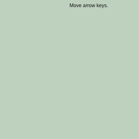
Move arrow keys.