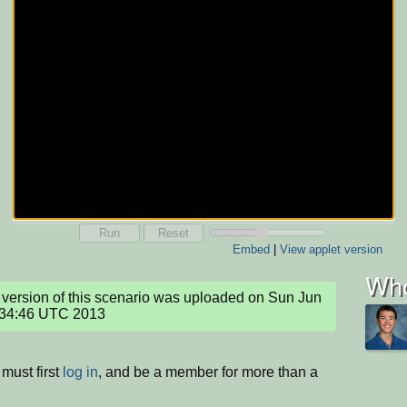
Run
Reset
Embed
|
View applet version
Who
version of this scenario was uploaded on Sun Jun 
:34:46 UTC 2013
must first
log in
, and be a member for more than a