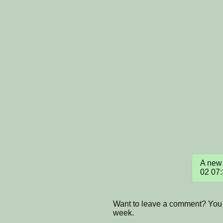
A new 
02 07
Want to leave a comment? You 
week.