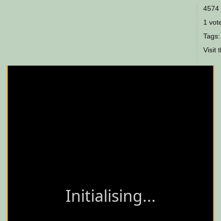
4574 
1 vote
Tags
Visit 