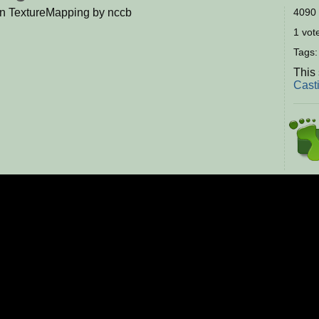
on TextureMapping by nccb
4090 
1 vote
Tags
This
Cast