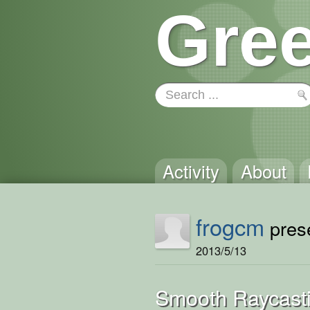
Gree
Activity
About
frogcm
prese
2013/5/13
Smooth Raycast