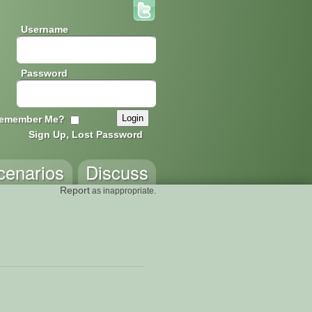
Username
Password
emember Me?
Sign Up, Lost Password
cenarios
Discuss
Report
as inappropriate.