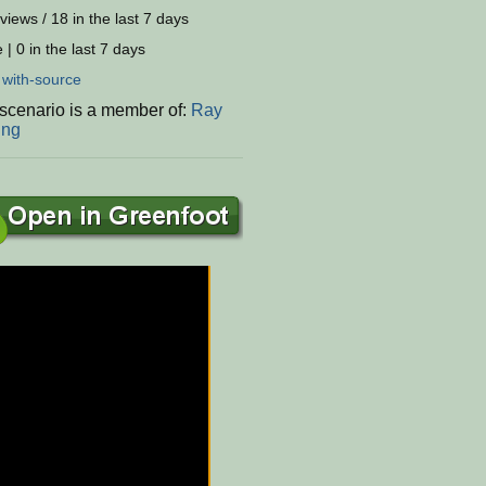
views / 18 in the last 7 days
 | 0 in the last 7 days
:
with-source
 scenario is a member of:
Ray
ing