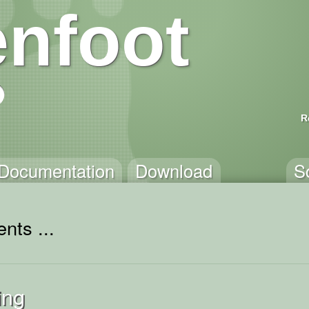
nfoot
R
Documentation
Download
S
nts ...
ing