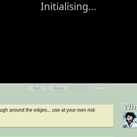
Run
Reset
Who
rough around the edges... use at your own risk