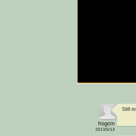
Still 
frogcm
2013/5/13