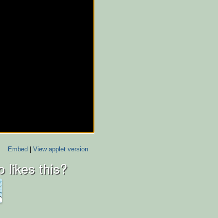
Embed
|
View applet version
 likes this?