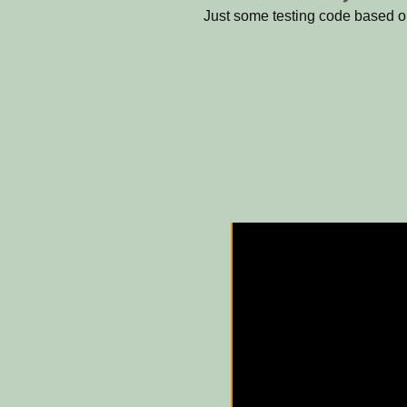
Just some testing code based 