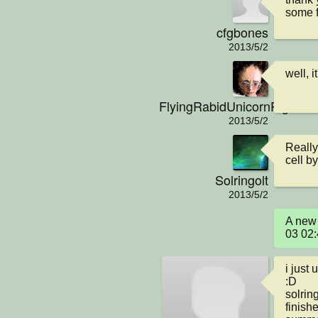
some f
cfgbones
2013/5/2
well, i
FlyingRabidUnicornPig
2013/5/2
Really
cell by
Solringolt
2013/5/2
A new 
03 02
i just 
:D 

solring
finishe