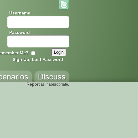
Username
Password
emember Me?
Sign Up, Lost Password
cenarios
Discuss
Report
as inappropriate.