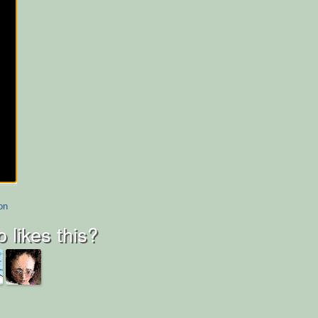
on
 likes this?