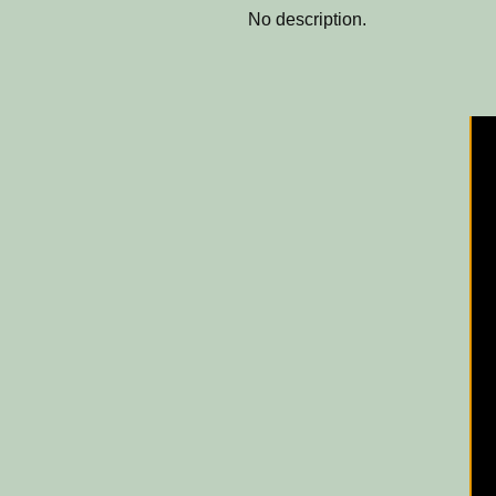
No description.