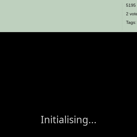
5195 
2 vote
Tags