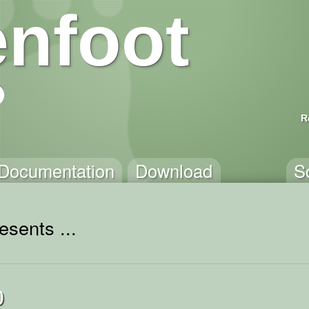
nfoot
R
Documentation
Download
S
esents ...
0