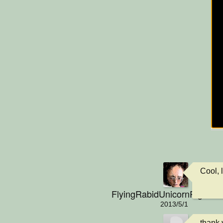
Cool, l
FlyingRabidUnicornPig
2013/5/1
thank y