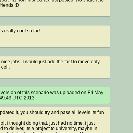
riends :D
t's really cool so far!
 nice jobs, I would just add the fact to move only 
 cell.
version of this scenario was uploaded on Fri May 
:49:43 UTC 2013
updated it, you should try and pass all levels its fun 
olt i thought doing that, just had no time, i just 
d to deliver, its a project to university, maybe in 