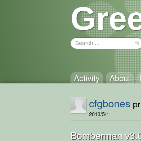
Gree
Activity
About
cfgbones
pr
2013/5/1
Bomberman v3.