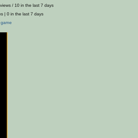
views / 10 in the last 7 days
s | 0 in the last 7 days
:
game