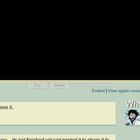
Run
Reset
Embed
|
View applet versi
Who
ove it.
ou .. its not finished yet just posted it to share it to 