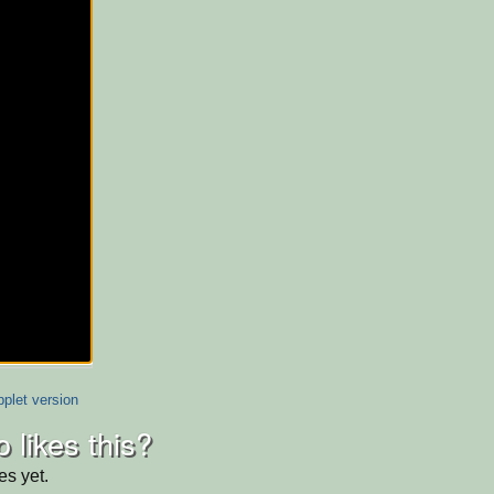
plet version
 likes this?
es yet.