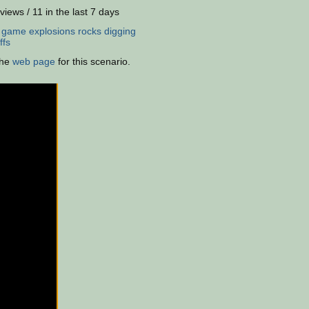
views / 11 in the last 7 days
:
game
explosions
rocks
digging
ffs
the
web page
for this scenario.