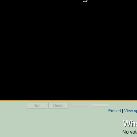
Run
Reset
Embed
|
View ap
Who
No vot