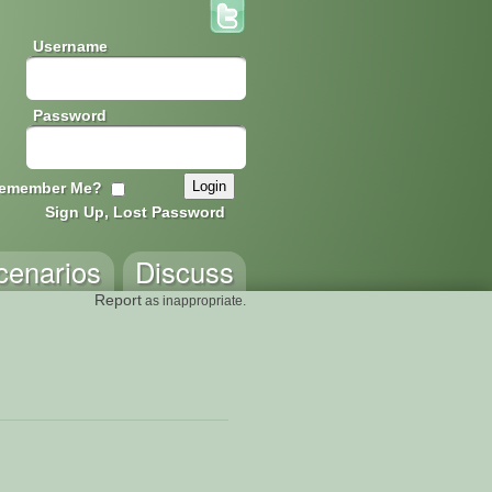
Username
Password
emember Me?
Sign Up, Lost Password
cenarios
Discuss
Report
as inappropriate.