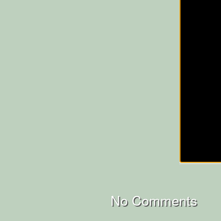
No Comments