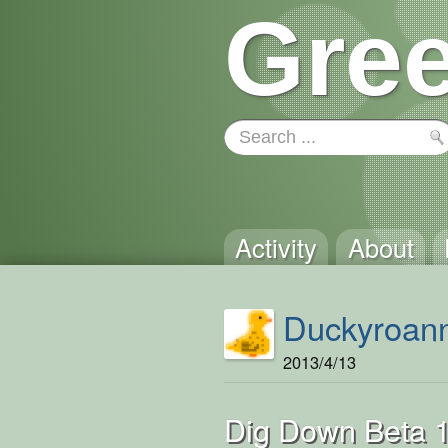
Gree
Activity
About
Duckyroan
2013/4/13
Dig Down Beta 1