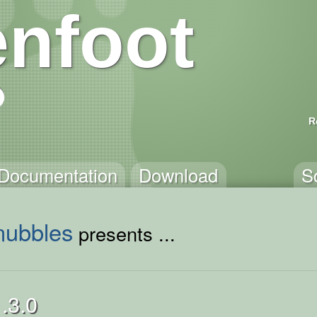
nfoot
R
Documentation
Download
S
nubbles
presents ...
.3.0