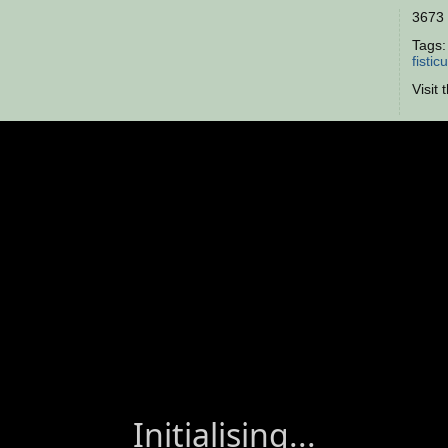
3673 
Tags
fisticu
Visit 