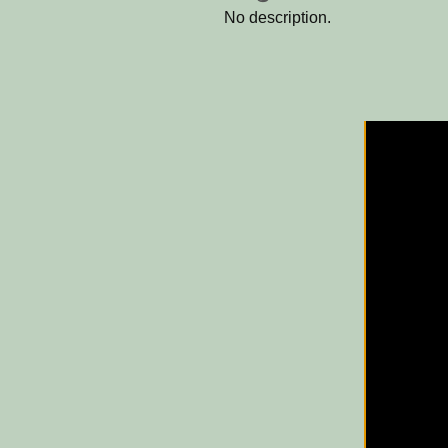
No description.