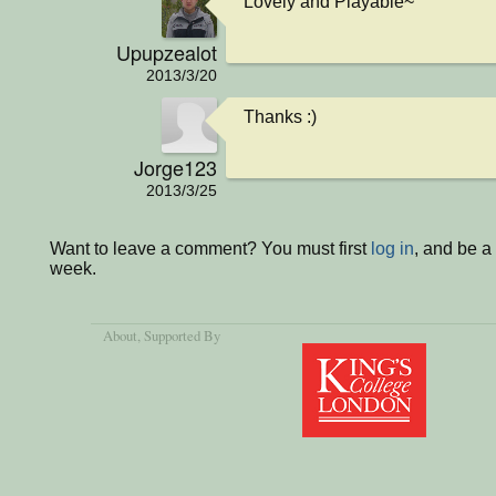
Lovely and Playable~
Upupzealot
2013/3/20
Thanks :)
Jorge123
2013/3/25
Want to leave a comment? You must first
log in
, and be a
week.
About
, Supported By