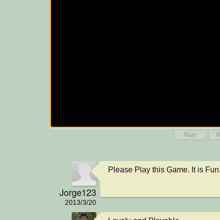
Run
R
Please Play this Game. It is Fun. 
Jorge123
2013/3/20