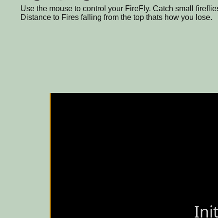
Use the mouse to control your FireFly. Catch small fireflie
Distance to Fires falling from the top thats how you lose.