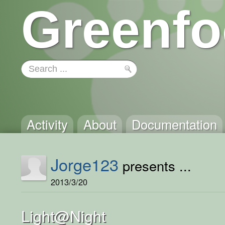
Greenfo
Activity
About
Documentation
Jorge123
presents ...
2013/3/20
Light@Night