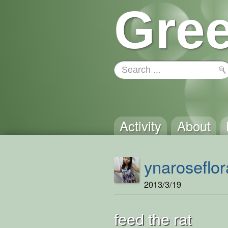
Gree
Activity
About
ynaroseflor
2013/3/19
feed the rat