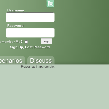
Username
Password
emember Me?
Sign Up, Lost Password
cenarios
Discuss
Report
as inappropriate.