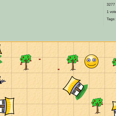
3277 
1 vote
Tags