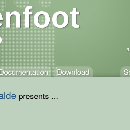
nfoot
R
Documentation
Download
S
alde
presents ...