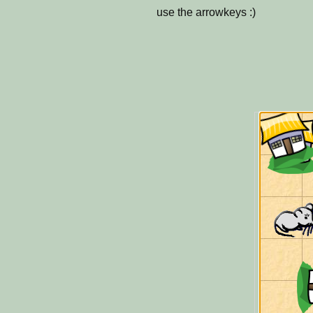
use the arrowkeys :)