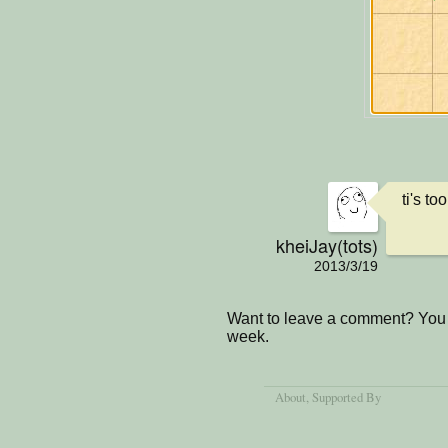
ti's too
kheiJay(tots)
2013/3/19
Want to leave a comment? You 
week.
About
, Supported By