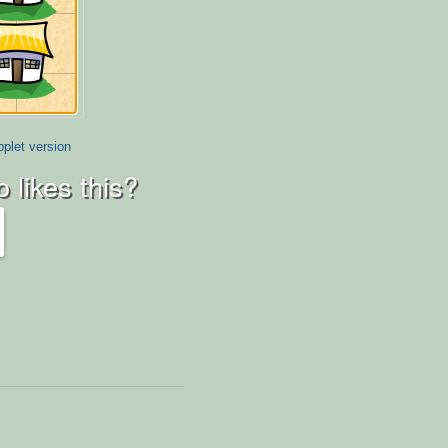
plet version
 likes this?