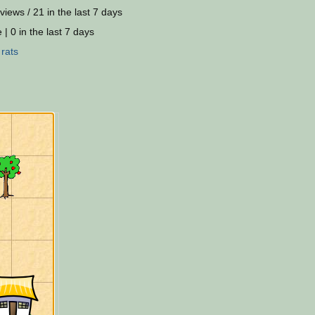
views / 21 in the last 7 days
 | 0 in the last 7 days
:
rats