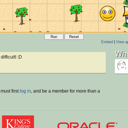
Run
Reset
Embed
|
View ap
Who
 difficult! :D
must first
log in
, and be a member for more than a