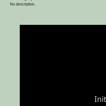
No description.