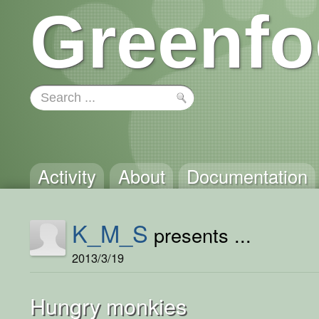
Greenfo
Activity
About
Documentation
K_M_S
presents ...
2013/3/19
Hungry monkies