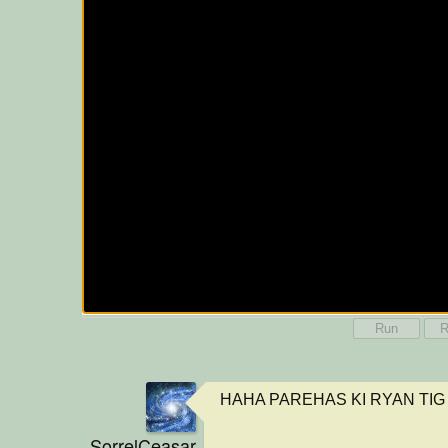
Run
R
HAHA PAREHAS KI RYAN TIG
SorrelCeasar