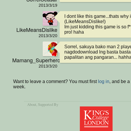
2013/3/19
I dont like this game...thats why i l
(LikeMeansDislike!)

Im just kidding this game is so 
LikeMeansDislike
pro! haha
2013/3/20
Sorrel, sakuya bako man 2 player
nagdodownload lng basta basta 
papalitan ang pangaran... hahha
Mamang_Superhero
2013/3/20
Want to leave a comment? You must first
log in
, and be a
week.
About
, Supported By