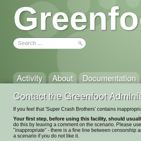
Greenfo
Activity
About
Documentation
Contact the Greenfoot Adminis
If you feel that 'Super Crash Brothers' contains inappropr
Your first step, before using this facility, should usua
do this by leaving a comment on the scenario. Please use
"inappropriate" - there is a fine line between censorship
a scenario if you do not like it.