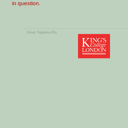
in question.
About
, Supported By