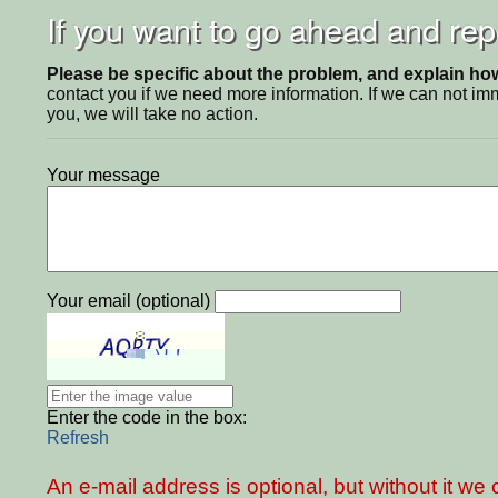
If you want to go ahead and repo
Please be specific about the problem, and explain how 
contact you if we need more information. If we can not i
you, we will take no action.
Your message
Your email (optional)
Enter the code in the box:
Refresh
An e-mail address is optional, but without it w