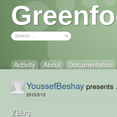
Greenfo
Activity
About
Documentation
YoussefBeshay
presents .
2013/3/13
ZBug