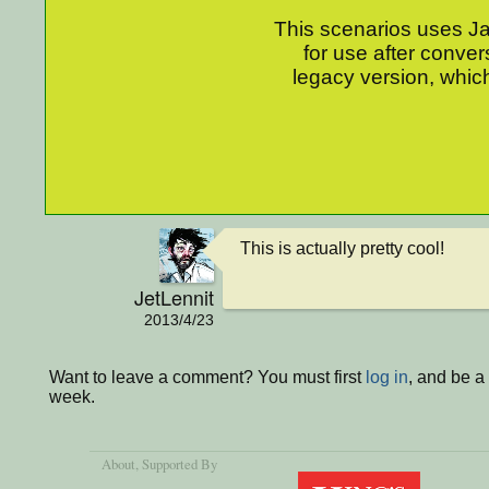
This scenarios uses Jav
for use after conver
legacy version, which
This is actually pretty cool!
JetLennit
2013/4/23
Want to leave a comment? You must first
log in
, and be a
week.
About
, Supported By