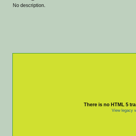
No description.
There is no HTML 5 tran
View legacy v