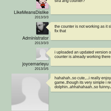
sira ang counter?
LikeMeansDislike
2013/3/3
the counter is not working as it 
fix that
Administrator
2013/3/3
i uploaded an updated version of
counter is already working there
joycemarieyu
2013/3/5
hahahah..so cute,...i really enjoy
game..though its very simple i real
dolphin..ahhahahaah..so fuinny./