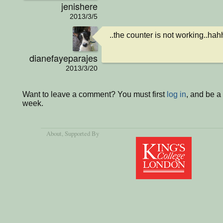
jenishere
2013/3/5
..the counter is not working..hah
dianefayeparajes
2013/3/20
Want to leave a comment? You must first
log in
, and be a
week.
About
, Supported By