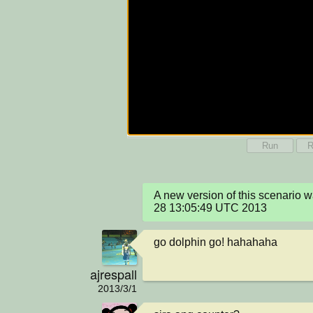
Run
R
A new version of this scenario 
28 13:05:49 UTC 2013
go dolphin go! hahahaha
ajrespall
2013/3/1