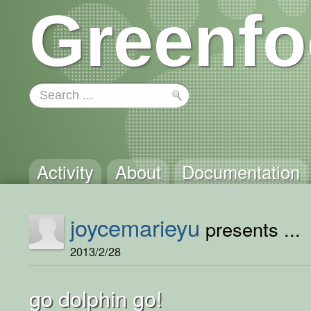
Greenfo
Activity
About
Documentation
joycemarieyu
presents ...
2013/2/28
go dolphin go!