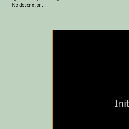
No description.