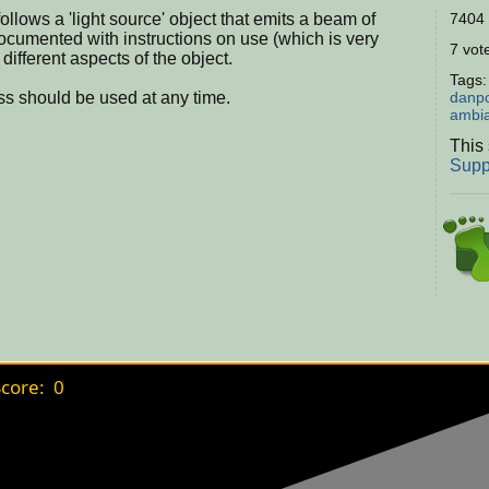
ollows a 'light source' object that emits a beam of
7404 
 documented with instructions on use (which is very
7 vote
different aspects of the object.
Tags
ass should be used at any time.
danp
ambi
This 
Supp