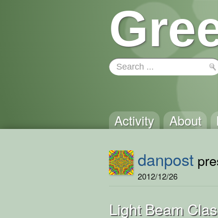
Gree
Activity
About
danpost
pres
2012/12/26
Light Beam Cla