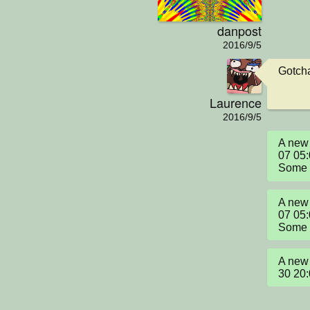
danpost
2016/9/5
Gotch
Laurence
2016/9/5
A new 
07 05:
Some "
A new 
07 05:
Some "
A new 
30 20