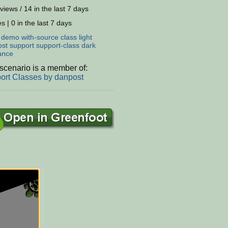
views / 14 in the last 7 days
s | 0 in the last 7 days
:
demo
with-source
class
light
ost
support
support-class
dark
ance
scenario is a member of:
ort Classes by danpost