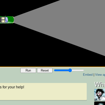
Run
Reset
Embed
|
View ap
Who
 for your help!