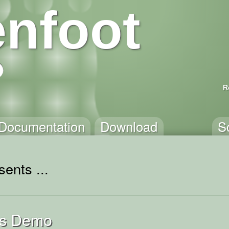
nfoot
R
Documentation
Download
S
ents ...
ss Demo