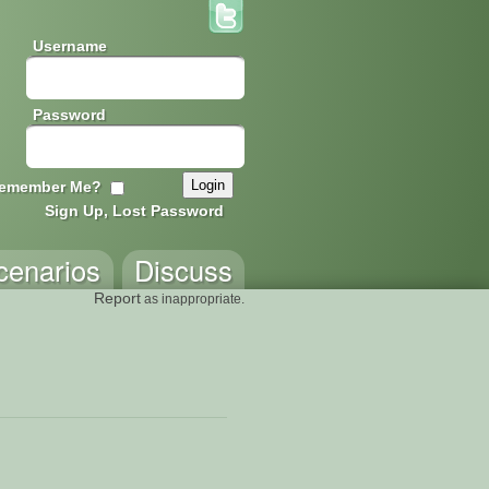
Username
Password
emember Me?
Sign Up, Lost Password
cenarios
Discuss
Report
as inappropriate.