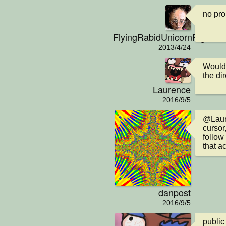
no pr
FlyingRabidUnicornPig
2013/4/24
Would i
the di
Laurence
2016/9/5
@Laure
cursor
follow
that ac
danpost
2016/9/5
public