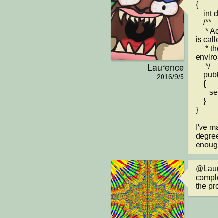
{

    int dir = 0;

    /**

     * Act - do whatever the Lamp wants to do. This method 
is cal
     * the 'Act' or 'Run' button gets pressed in the 
enviro
Laurence
     */

    public void act() 

2016/9/5
    {

       setRotation(90);

    }    

}

I've m
degree
enoug
@Laure
comple
the pr