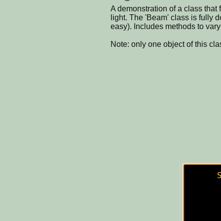
A demonstration of a class that f
light. The 'Beam' class is fully
easy). Includes methods to vary 
Note: only one object of this cl