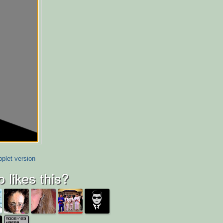
plet version
 likes this?