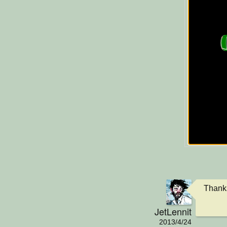
Thanks
JetLennit
2013/4/24