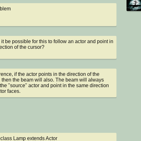
oblem
t be possible for this to follow an actor and point in 
rection of the cursor?
nce, if the actor points in the direction of the 
, then the beam will also. The beam will always 
 the "source" actor and point in the same direction 
tor faces.
 class Lamp extends Actor
