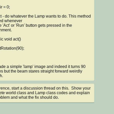
led whenever

nment.

ade a simple 'lamp' image and indeed it turns 90 
s but the beam stares straight forward weirdly 
h.
nce, start a discussion thread on this.  Show your 
te world class and Lamp class codes and explain 
oblem and what the fix should do.