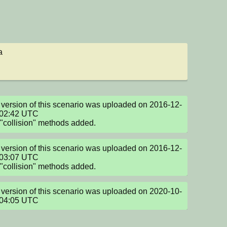
a
version of this scenario was uploaded on 2016-12-
02:42 UTC

collision" methods added.
version of this scenario was uploaded on 2016-12-
03:07 UTC

collision" methods added.
version of this scenario was uploaded on 2020-10-
:04:05 UTC