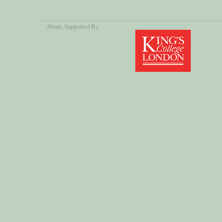
About
, Supported By