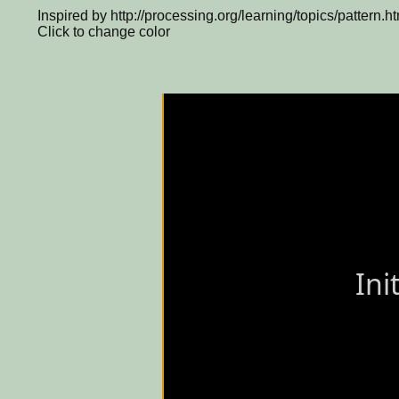
Inspired by http://processing.org/learning/topics/pattern.h
Click to change color