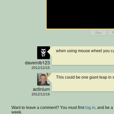
Run
R
when using mouse wheel you ca
davemib123
2012/12/15
This could be one giant leap in
actinium
2012/12/16
Want to leave a comment? You must first
log in
, and be a
week.