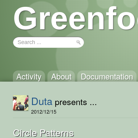
Greenfo
Activity
About
Documentation
Duta
presents ...
2012/12/15
Circle Patterns