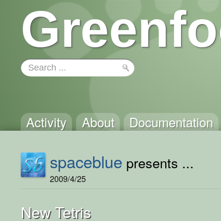
Greenfo
Activity
About
Documentation
spaceblue
presents ...
2009/4/25
New Tetris