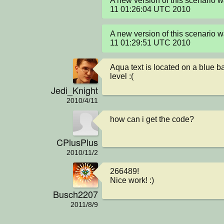
A new version of this scenario 
11 01:26:04 UTC 2010
A new version of this scenario 
11 01:29:51 UTC 2010
Aqua text is located on a blue ba
level :(
Jedi_Knight
2010/4/11
how can i get the code?
CPlusPlus
2010/11/2
266489! 

Nice work! :)
Busch2207
2011/8/9