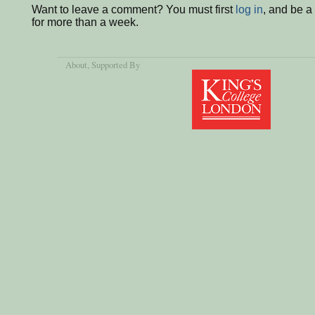
Want to leave a comment? You must first
log in
, and be 
for more than a week.
About
, Supported By