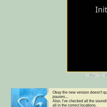
Run
R
Okay the new version doesn't qui
pauses...

Also, I've checked all the sound/
all in the correct locations.
