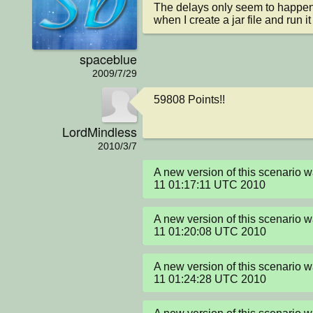
The delays only seem to happen 
when I create a jar file and run 
spaceblue
2009/7/29
59808 Points!!
LordMindless
2010/3/7
A new version of this scenario 
11 01:17:11 UTC 2010
A new version of this scenario 
11 01:20:08 UTC 2010
A new version of this scenario 
11 01:24:28 UTC 2010