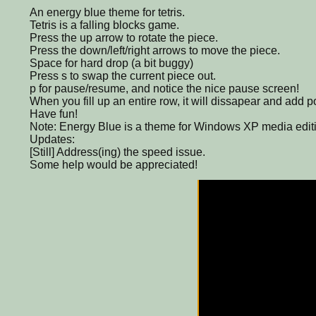
An energy blue theme for tetris.
Tetris is a falling blocks game.
Press the up arrow to rotate the piece.
Press the down/left/right arrows to move the piece.
Space for hard drop (a bit buggy)
Press s to swap the current piece out.
p for pause/resume, and notice the nice pause screen!
When you fill up an entire row, it will dissapear and add p
Have fun!
Note: Energy Blue is a theme for Windows XP media edit
Updates:
[Still] Address(ing) the speed issue.
Some help would be appreciated!