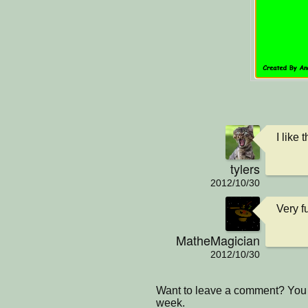
I like 
tylers
2012/10/30
Very f
MatheMagician
2012/10/30
Want to leave a comment? You 
week.