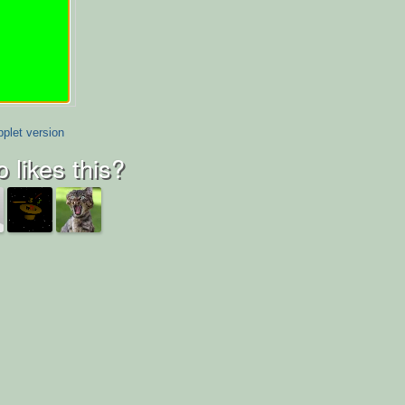
plet version
 likes this?