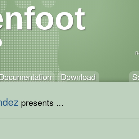
nfoot
R
Documentation
Download
S
ndez
presents ...