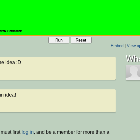
Run
Reset
Embed
|
View ap
Who
the Idea :D
un idea!
must first
log in
, and be a member for more than a