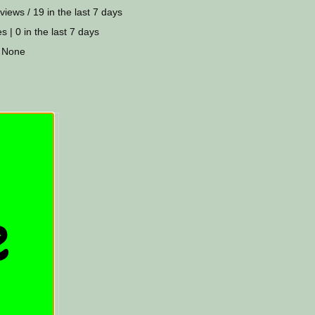
views / 19 in the last 7 days
s | 0 in the last 7 days
 None