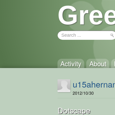
Gree
Activity
About
u15aherna
2012/10/30
Dotscape