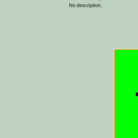
No description.