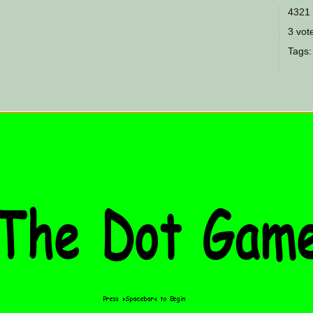
4321 
3 vote
Tags: