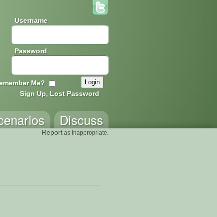
Username
Password
emember Me?
Sign Up, Lost Password
cenarios
Discuss
Report
as inappropriate.