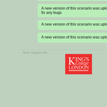
A new version of this scenario was up
fix any bugs
A new version of this scenario was u
A new version of this scenario was u
About
, Supported By