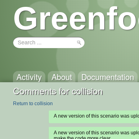
Greenfo
Activity
About
Documentation
Comments for collision
Return to collision
A new version of this scenario was u
A new version of this scenario was u
make the code more clear