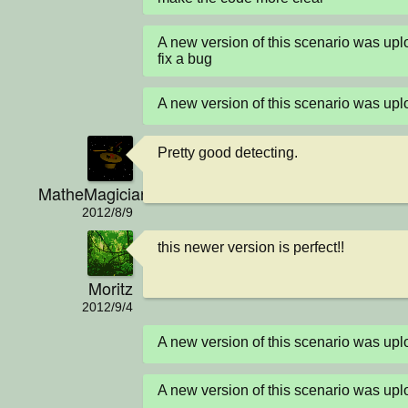
A new version of this scenario was u
fix a bug
A new version of this scenario was u
Pretty good detecting.
MatheMagician
2012/8/9
this newer version is perfect!!
Moritz
2012/9/4
A new version of this scenario was u
A new version of this scenario was u