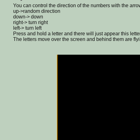
You can control the direction of the numbers with the arro
up->random direction
down-> down
right-> turn right
left-> turn left
Press and hold a letter and there will just appear this letter
The letters move over the screen and behind them are flyi