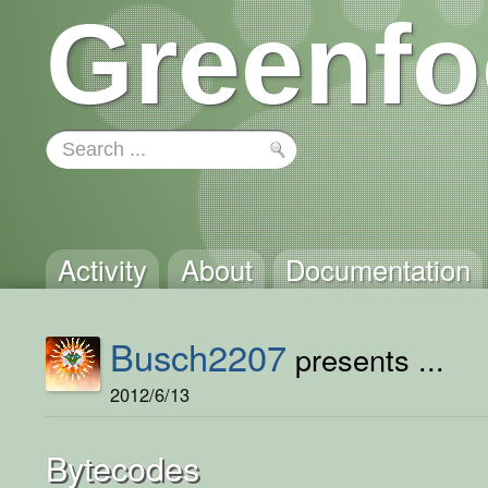
Greenfo
Activity
About
Documentation
Busch2207
presents ...
2012/6/13
Bytecodes