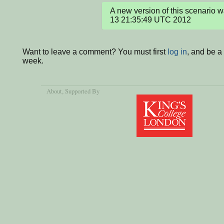
A new version of this scenario 
13 21:35:49 UTC 2012
Want to leave a comment? You must first
log in
, and be a
week.
About
, Supported By