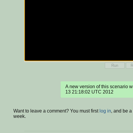
Run
R
A new version of this scenario 
13 21:18:02 UTC 2012
Want to leave a comment? You must first
log in
, and be a
week.