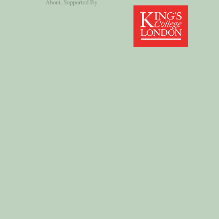
About
, Supported By