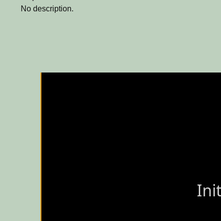
No description.