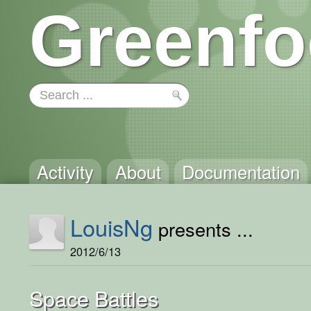
Greenfo
Activity
About
Documentation
LouisNg
presents ...
2012/6/13
Space Battles