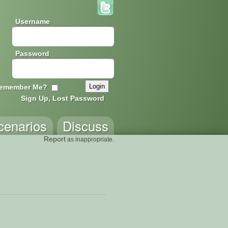
Username
Password
emember Me?
Sign Up, Lost Password
cenarios
Discuss
Report
as inappropriate.