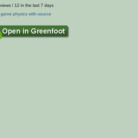
views / 12 in the last 7 days
:
game
physics
with-source