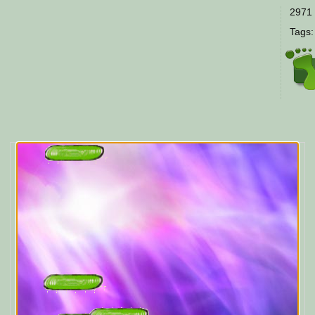
2971 
Tags