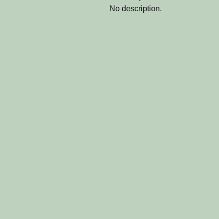
No description.