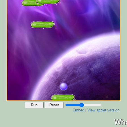
Run
Reset
Embed
|
View applet version
Who