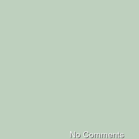
No Comments