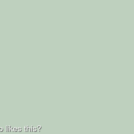
 likes this?