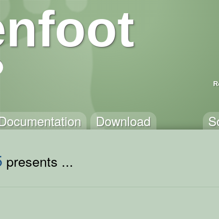
nfoot
R
Documentation
Download
S
5
presents ...