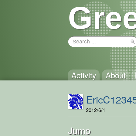
Gree
Activity
About
EricC1234
2012/6/1
Jump