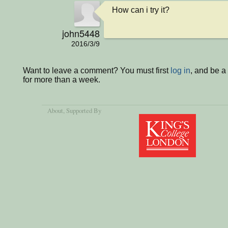
How can i try it?
john5448
2016/3/9
Want to leave a comment? You must first
log in
, and be 
for more than a week.
About
, Supported By