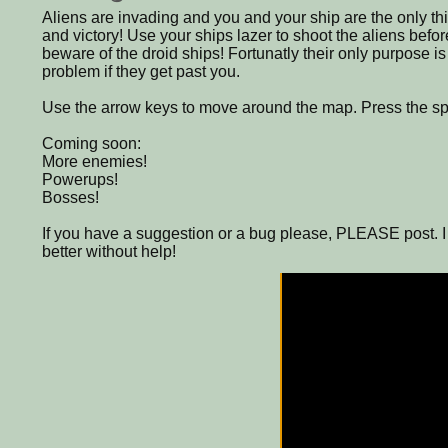
Aliens are invading and you and your ship are the only t
and victory! Use your ships lazer to shoot the aliens befor
beware of the droid ships! Fortunatly their only purpose is
problem if they get past you.
Use the arrow keys to move around the map. Press the spac
Coming soon:
More enemies!
Powerups!
Bosses!
If you have a suggestion or a bug please, PLEASE post. 
better without help!