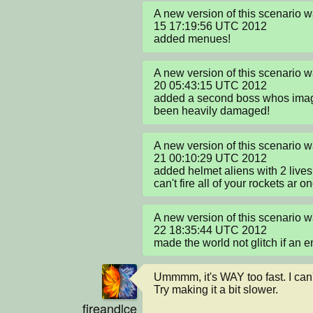
A new version of this scenario w
15 17:19:56 UTC 2012

added menues!
A new version of this scenario 
20 05:43:15 UTC 2012

added a second boss whos image
been heavily damaged!
A new version of this scenario 
21 00:10:29 UTC 2012

added helmet aliens with 2 lives
can't fire all of your rockets ar o
A new version of this scenario w
22 18:35:44 UTC 2012

made the world not glitch if an e
Ummmm, it's WAY too fast. I can't
Try making it a bit slower.
fireandlce