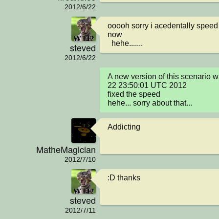
2012/6/22
ooooh sorry i acedentally speed th
now 

  hehe.......
steved
2012/6/22
A new version of this scenario w
22 23:50:01 UTC 2012

fixed the speed 

hehe... sorry about that...
Addicting
MatheMagician
2012/7/10
:D thanks
steved
2012/7/11