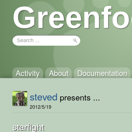
Greenfo
Activity
About
Documentation
steved
presents ...
2012/5/19
starfight