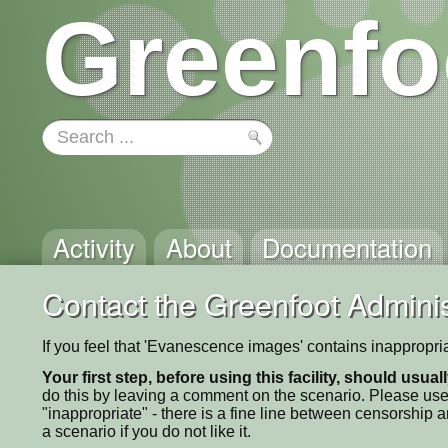
Greenfo
Activity
About
Documentation
Contact the Greenfoot Adminis
If you feel that 'Evanescence images' contains inappropri
Your first step, before using this facility, should usua
do this by leaving a comment on the scenario. Please use
"inappropriate" - there is a fine line between censorship
a scenario if you do not like it.