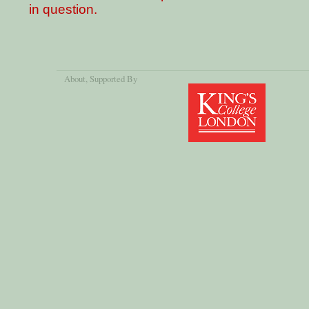
in question.
About
, Supported By