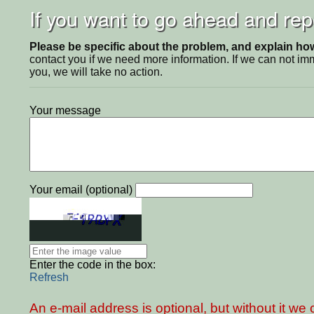
If you want to go ahead and repo
Please be specific about the problem, and explain how 
contact you if we need more information. If we can not i
you, we will take no action.
Your message
Your email (optional)
Enter the code in the box:
Refresh
An e-mail address is optional, but without it w