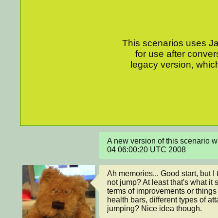
This scenarios uses Jav
for use after conver
legacy version, which
A new version of this scenario 
04 06:00:20 UTC 2008
Ah memories... Good start, but I t
not jump? At least that's what it 
terms of improvements or things 
health bars, different types of at
jumping? Nice idea though.