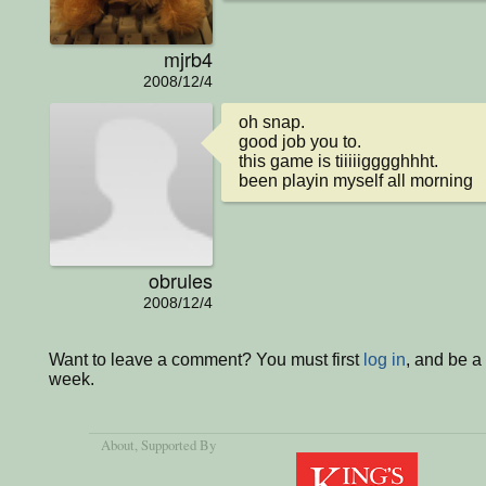
mjrb4
2008/12/4
oh snap.

good job you to.

this game is tiiiiigggghhht.

been playin myself all morning
obrules
2008/12/4
Want to leave a comment? You must first
log in
, and be a
week.
About
, Supported By