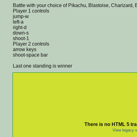
Battle with your choice of Pikachu, Blastoise, Charizard,
Player 1 controls
jump-w
left-a
right-d
down-s
shoot-1
Player 2 controls
arrow keys
shoot-space bar
Last one standing is winner
There is no HTML 5 tran
View legacy v