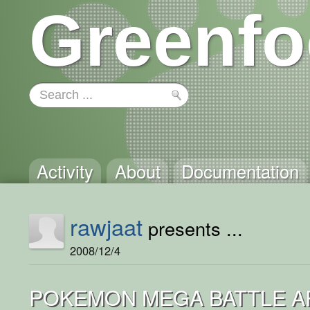
Greenfo
Activity
About
Documentation
rawjaat
presents ...
2008/12/4
POKEMON MEGA BATTLE AR