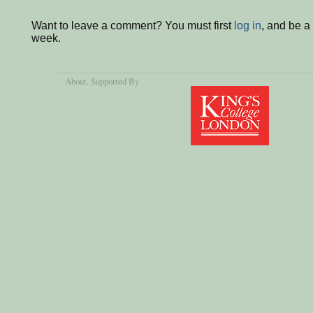
Want to leave a comment? You must first
log in
, and be a
week.
About
, Supported By