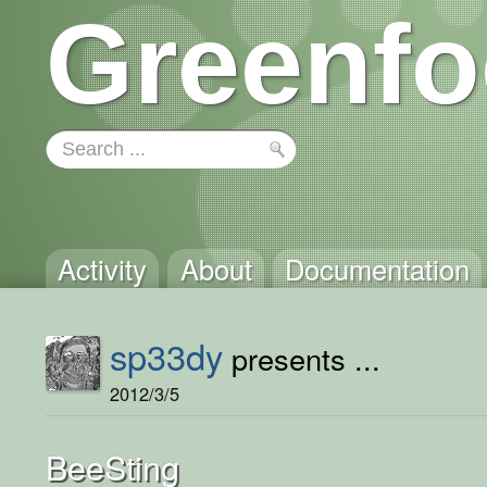
Greenfo
Activity
About
Documentation
sp33dy
presents ...
2012/3/5
BeeSting