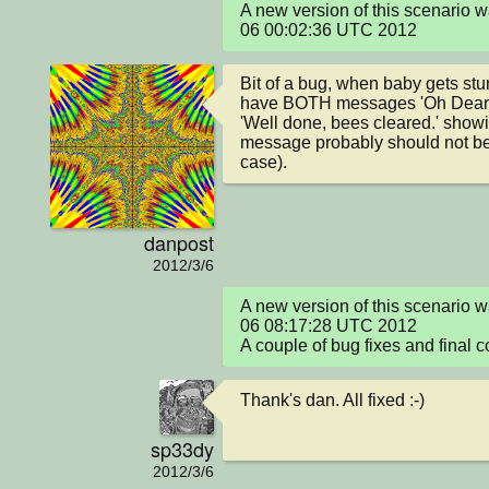
A new version of this scenario 
06 00:02:36 UTC 2012
Bit of a bug, when baby gets stu
have BOTH messages 'Oh Dear, 
'Well done, bees cleared.' showi
message probably should not be 
case).
danpost
2012/3/6
A new version of this scenario 
06 08:17:28 UTC 2012

A couple of bug fixes and final c
Thank's dan. All fixed :-)
sp33dy
2012/3/6