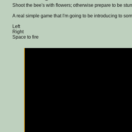
Shoot the bee's with flowers; otherwise prepare to be stun
A real simple game that I'm going to be introducing to som
Left
Right
Space to fire