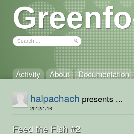
Greenfo
Activity
About
Documentation
halpachach
presents ...
2012/1/16
Feed the Fish #2