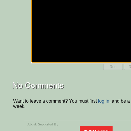
Run
R
No Comments
Want to leave a comment? You must first
log in
, and be a
week.
About
, Supported By