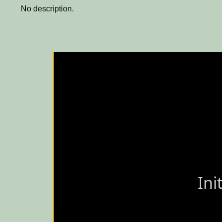
No description.