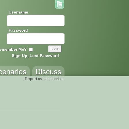
Username
Password
emember Me?
Sign Up, Lost Password
cenarios
Discuss
Report
as inappropriate.