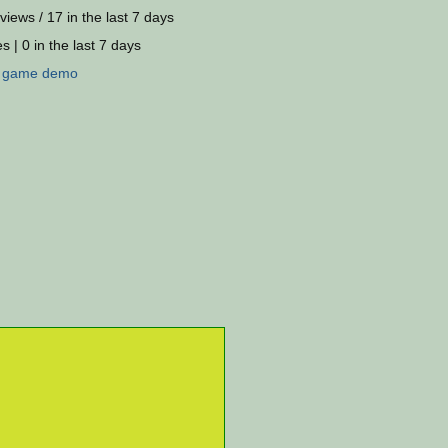
views / 17 in the last 7 days
s | 0 in the last 7 days
:
game
demo