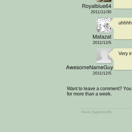
Royalblue64
2011/11/30
uhhhh
Matazat
2011/12/5
Very i
AwesomeNameGuy
2011/12/5
Want to leave a comment? You 
for more than a week.
About
, Supported By