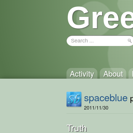
Gree
Activity
About
spaceblue
p
2011/11/30
Truth