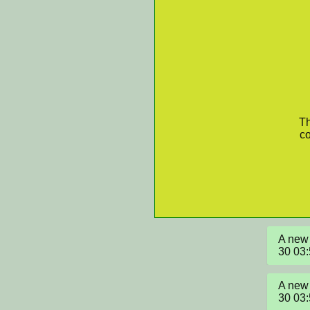
Th
co
A new 
30 03
A new 
30 03