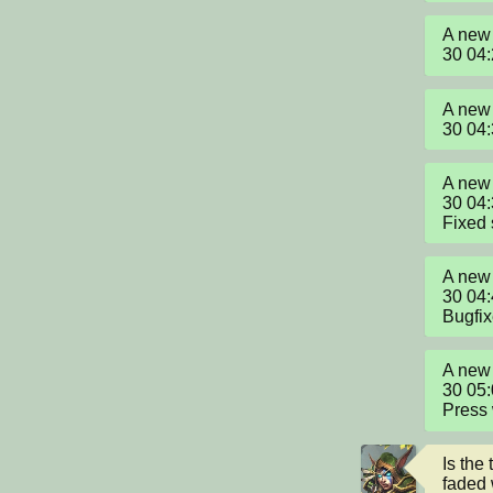
A new 
30 04
A new 
30 04
A new 
30 04:
Fixed 
A new 
30 04:
Bugfi
A new 
30 05:
Press 
Is the 
faded w