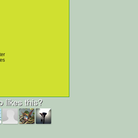
ter
res
 likes this?