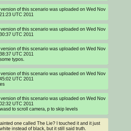
version of this scenario was uploaded on Wed Nov 
:21:23 UTC 2011
version of this scenario was uploaded on Wed Nov 
:30:37 UTC 2011
version of this scenario was uploaded on Wed Nov 
38:37 UTC 2011

some typos.
version of this scenario was uploaded on Wed Nov 
45:02 UTC 2011

xes
version of this scenario was uploaded on Wed Nov 
02:32 UTC 2011

wasd to scroll camera, p to skip levels
tainted one called The Lie? I touched it and it just 
hite instead of black, but it still said truth.