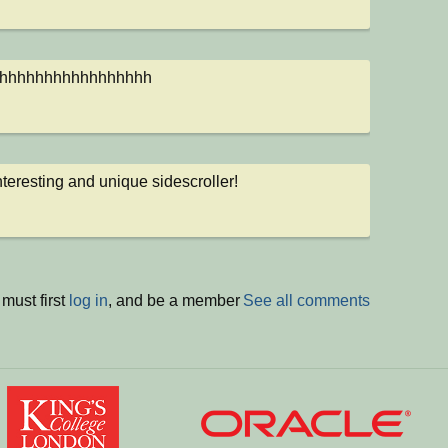
hhhhhhhhhhhhhhhhh
nteresting and unique sidescroller!
must first
log in
, and be a member
See all comments