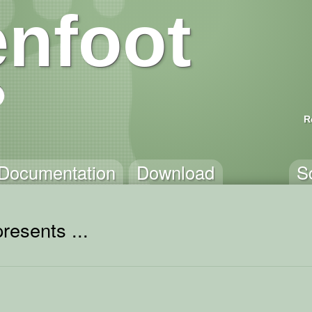
nfoot
R
Documentation
Download
S
resents ...