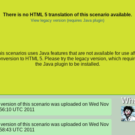
There is no HTML 5 translation of this scenario available.
View legacy version (requires Java plugin)
is scenarios uses Java features that are not available for use af
nversion to HTML 5. Please try the legacy version, which requi
the Java plugin to be installed.
Who
version of this scenario was uploaded on Wed Nov 
:56:10 UTC 2011
version of this scenario was uploaded on Wed Nov 
:58:43 UTC 2011