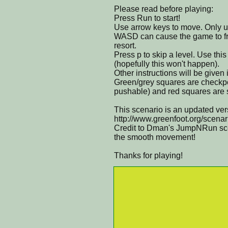
Please read before playing:
Press Run to start!
Use arrow keys to move. Only
WASD can cause the game to fre
resort.
Press p to skip a level. Use thi
(hopefully this won't happen).
Other instructions will be given
Green/grey squares are checkpo
pushable) and red squares are sp
This scenario is an updated ver
http://www.greenfoot.org/scena
Credit to Dman's JumpNRun scen
the smooth movement!
Thanks for playing!