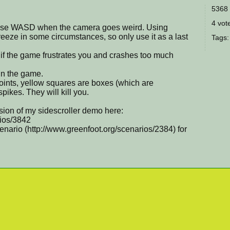
5368 
4 vote
 use WASD when the camera goes weird. Using
eze in some circumstances, so only use it as a last
Tags
s if the game frustrates you and crashes too much
 in the game.
ints, yellow squares are boxes (which are
ikes. They will kill you.
sion of my sidescroller demo here:
rios/3842
ario (http://www.greenfoot.org/scenarios/2384) for