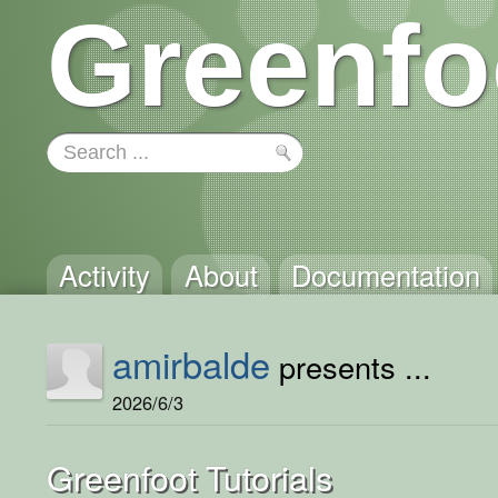
Greenfo
Activity
About
Documentation
amirbalde
presents ...
2026/6/3
Greenfoot Tutorials