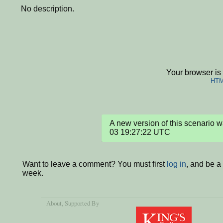
No description.
Your browser is
HTM
A new version of this scenario
03 19:27:22 UTC
Want to leave a comment? You must first
log in
, and be a
week.
About
, Supported By