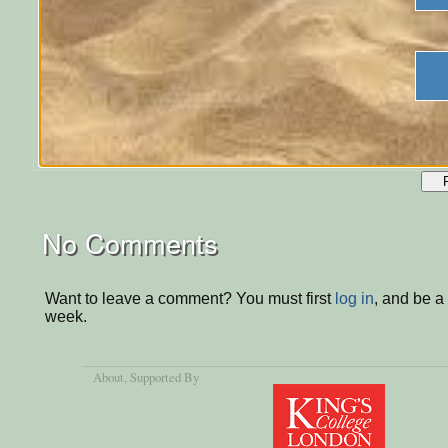
No Comments
Want to leave a comment? You must first
log in
, and be a
week.
About
, Supported By