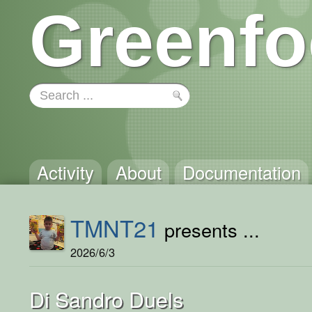
Greenfo
Activity
About
Documentation
TMNT21
presents ...
2026/6/3
Di Sandro Duels