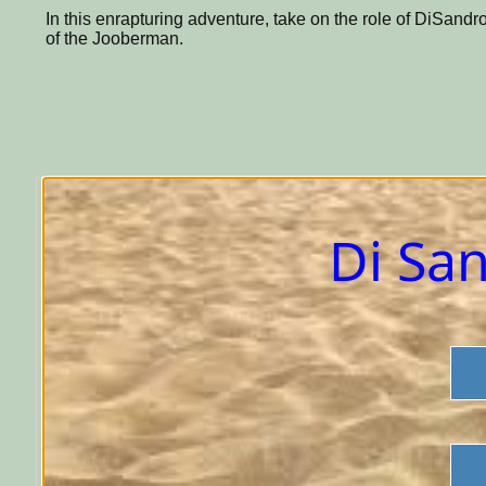
In this enrapturing adventure, take on the role of DiSandr
of the Jooberman.