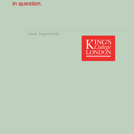
in question.
About
, Supported By