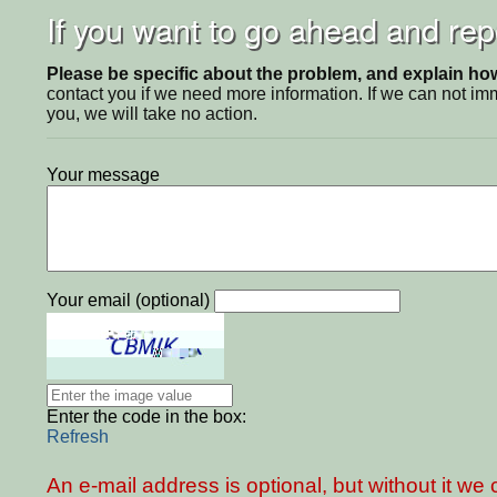
If you want to go ahead and repo
Please be specific about the problem, and explain how 
contact you if we need more information. If we can not i
you, we will take no action.
Your message
Your email (optional)
Enter the code in the box:
Refresh
An e-mail address is optional, but without it w