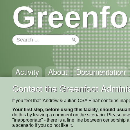
Greenfo
Activity
About
Documentation
Contact the Greenfoot Adminis
If you feel that 'Andrew & Julian CSA Final' contains inap
Your first step, before using this facility, should usua
do this by leaving a comment on the scenario. Please use
"inappropriate" - there is a fine line between censorship
a scenario if you do not like it.