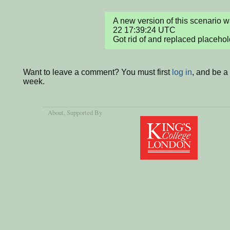
A new version of this scenario
22 17:39:24 UTC

Got rid of and replaced placehol
Want to leave a comment? You must first
log in
, and be a
week.
About
, Supported By