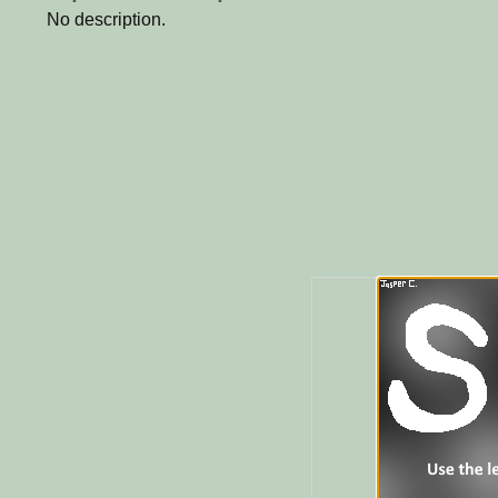
No description.