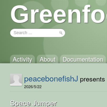
Greenfo
Activity
About
Documentation
peacebonefishJ
presents 
2026/5/22
Space Jumper