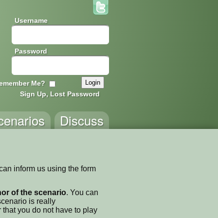
Username
Password
emember Me?
Sign Up, Lost Password
cenarios
Discuss
 can inform us using the form
thor of the scenario
. You can
enario is really
 that you do not have to play