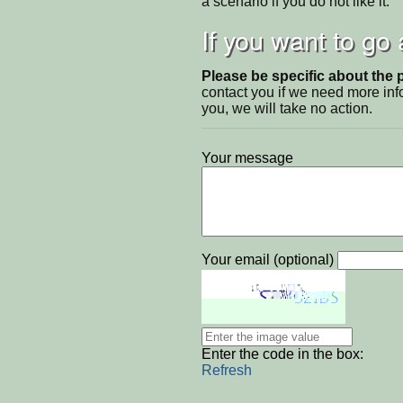
a scenario if you do not like it.
If you want to go
Please be specific about the 
contact you if we need more inf
you, we will take no action.
Your message
Your email (optional)
Enter the code in the box:
Refresh