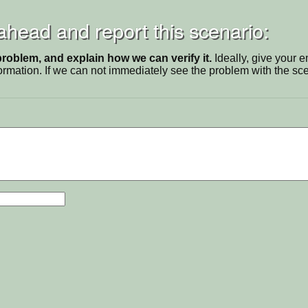
 ahead and report this scenario:
problem, and explain how we can verify it.
Ideally, give your 
ormation. If we can not immediately see the problem with the s