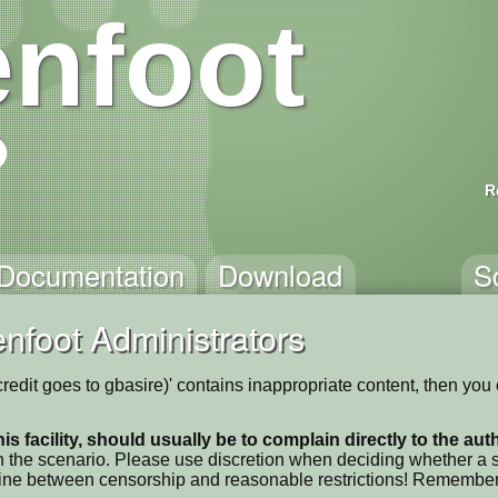
nfoot
R
Documentation
Download
S
nfoot Administrators
 credit goes to gbasire)' contains inappropriate content, then you
his facility, should usually be to complain directly to the au
 the scenario. Please use discretion when deciding whether a sc
ne line between censorship and reasonable restrictions! Remember