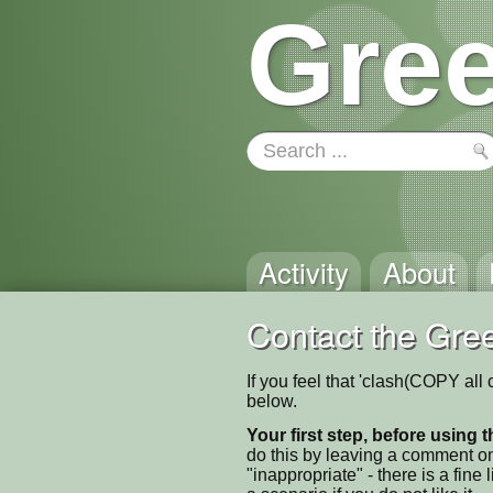
Gree
Activity
About
Contact the Gree
If you feel that 'clash(COPY all
below.
Your first step, before using t
do this by leaving a comment on
"inappropriate" - there is a fi