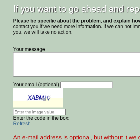
If you want to go ahead and repo
Please be specific about the problem, and explain how 
contact you if we need more information. If we can not i
you, we will take no action.
Your message
Your email (optional)
Enter the code in the box:
Refresh
An e-mail address is optional, but without it w