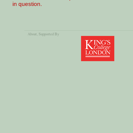
in question.
About
, Supported By