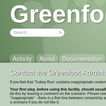
Greenfo
Activity
About
Documentation
Contact the Greenfoot Adminis
If you feel that 'Turkey Run' contains inappropriate conte
Your first step, before using this facility, should usua
do this by leaving a comment on the scenario. Please use
"inappropriate" - there is a fine line between censorship
a scenario if you do not like it.