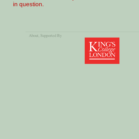
in question.
About
, Supported By