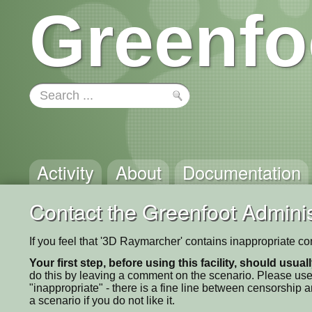
Greenfo
Activity
About
Documentation
Contact the Greenfoot Adminis
If you feel that '3D Raymarcher' contains inappropriate co
Your first step, before using this facility, should usua
do this by leaving a comment on the scenario. Please use
"inappropriate" - there is a fine line between censorship
a scenario if you do not like it.