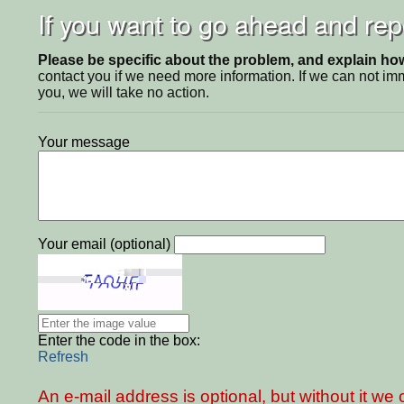
If you want to go ahead and repo
Please be specific about the problem, and explain how 
contact you if we need more information. If we can not i
you, we will take no action.
Your message
Your email (optional)
Enter the code in the box:
Refresh
An e-mail address is optional, but without it w