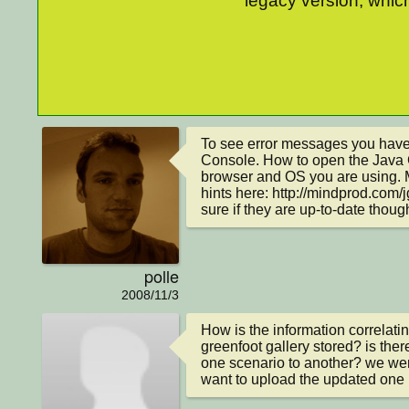
legacy version, which
To see error messages you have 
Console. How to open the Java 
browser and OS you are using. 
hints here: http://mindprod.com/j
sure if they are up-to-date thoug
polle
2008/11/3
How is the information correlatin
greenfoot gallery stored? is ther
one scenario to another? we were
want to upload the updated one (