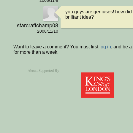
2008/11/6
you guys are geniuses! how did 
brilliant idea?
starcraftchamp08
2008/11/10
Want to leave a comment? You must first
log in
, and be 
for more than a week.
About
, Supported By