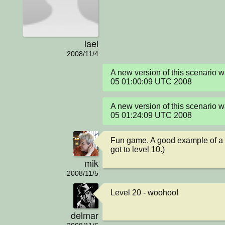
lael
2008/11/4
A new version of this scenario
05 01:00:09 UTC 2008
A new version of this scenario
05 01:24:09 UTC 2008
Fun game. A good example of a s
got to level 10.)
mik
2008/11/5
Level 20 - woohoo!
delmar