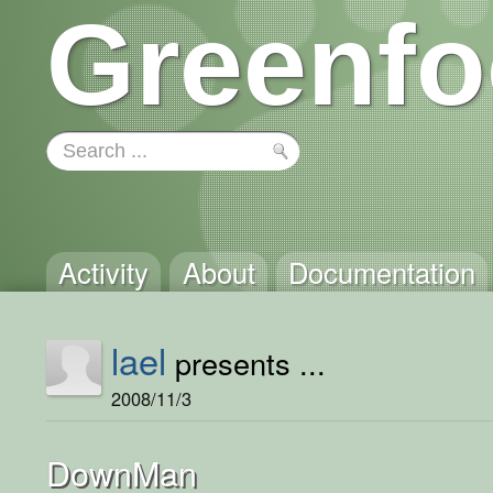
Greenfo
Activity
About
Documentation
lael
presents ...
2008/11/3
DownMan