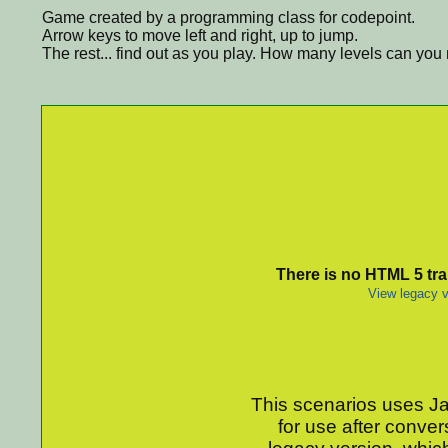
Game created by a programming class for codepoint.
Arrow keys to move left and right, up to jump.
The rest... find out as you play. How many levels can yo
There is no HTML 5 tran
View legacy v
This scenarios uses Jav
for use after conver