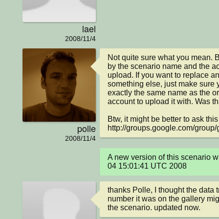
lael
2008/11/4
Not quite sure what you mean. But
by the scenario name and the acc
upload. If you want to replace an
something else, just make sure 
exactly the same name as the or
account to upload it with. Was t
Btw, it might be better to ask this
polle
http://groups.google.com/group/
2008/11/4
A new version of this scenario 
04 15:01:41 UTC 2008
thanks Polle, I thought the data 
number it was on the gallery mig
the scenario. updated now.