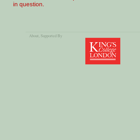
in question.
About
, Supported By