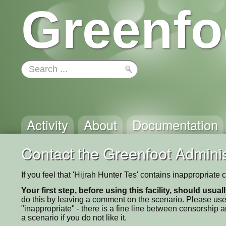
Greenfo
Activity
About
Documentation
Contact the Greenfoot Adminis
If you feel that 'Hijrah Hunter Tes' contains inappropriate
Your first step, before using this facility, should usua
do this by leaving a comment on the scenario. Please use
"inappropriate" - there is a fine line between censorship
a scenario if you do not like it.