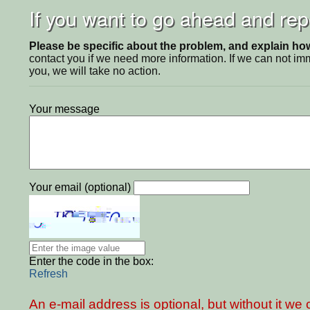
If you want to go ahead and repo
Please be specific about the problem, and explain how 
contact you if we need more information. If we can not i
you, we will take no action.
Your message
Your email (optional)
Enter the code in the box:
Refresh
An e-mail address is optional, but without it w