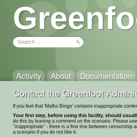
Greenfo
Activity
About
Documentation
Contact the Greenfoot Adminis
If you feel that 'Maths Bingo' contains inappropriate cont
Your first step, before using this facility, should usua
do this by leaving a comment on the scenario. Please use
"inappropriate" - there is a fine line between censorship
a scenario if you do not like it.