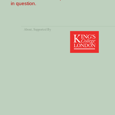
in question.
About
, Supported By