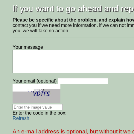
If you want to go ahead and repo
Please be specific about the problem, and explain how 
contact you if we need more information. If we can not i
you, we will take no action.
Your message
Your email (optional)
Enter the code in the box:
Refresh
An e-mail address is optional, but without it w