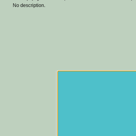
No description.