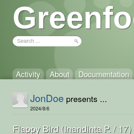
Greenfo
Activity
About
Documentation
JonDoe
presents ...
2024/8/6
Flappy Bird (Inandinta P. / 17)