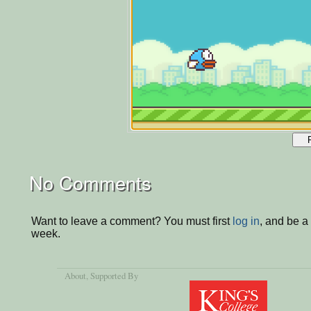
No Comments
Want to leave a comment? You must first
log in
, and be a
week.
About
, Supported By