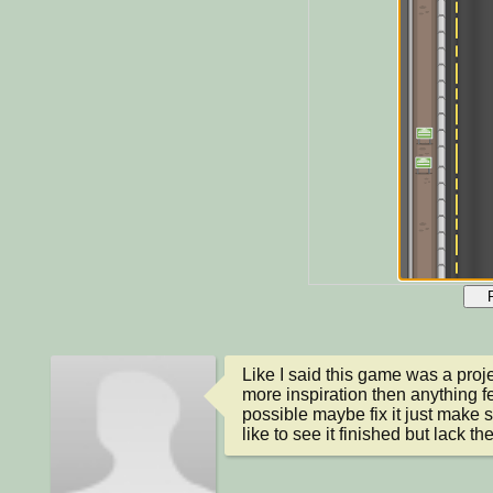
Like I said this game was a projec
more inspiration then anything fee
possible maybe fix it just make s
like to see it finished but lack the