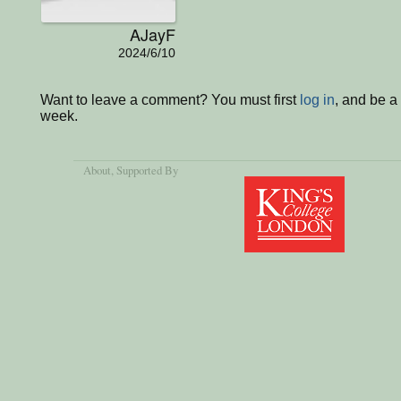
AJayF
2024/6/10
Want to leave a comment? You must first
log in
, and be a
week.
About
, Supported By