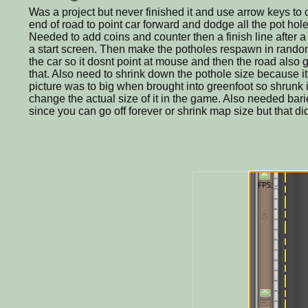
Was a project but never finished it and use arrow keys to
end of road to point car forward and dodge all the pot hole
Needed to add coins and counter then a finish line after a
a start screen. Then make the potholes respawn in rand
the car so it dosnt point at mouse and then the road als
that. Also need to shrink down the pothole size because it d
picture was to big when brought into greenfoot so shrunk it
change the actual size of it in the game. Also needed bari
since you can go off forever or shrink map size but that d