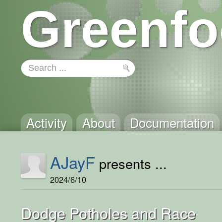
Greenfo
Activity
About
Documentation
AJayF
presents ...
2024/6/10
Dodge Potholes and Race