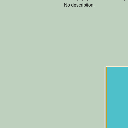
No description.