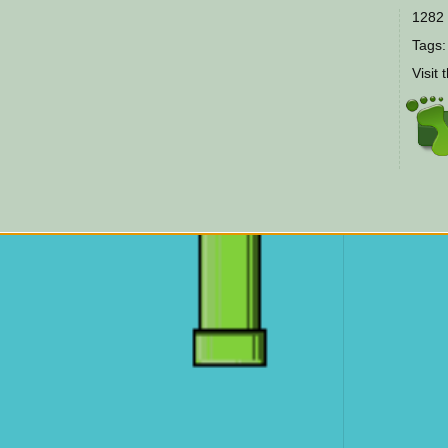
1282 
Tags
Visit 