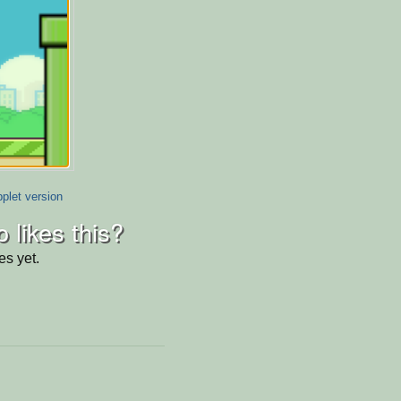
plet version
 likes this?
es yet.