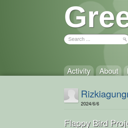
Gree
Activity
About
Rizkiagung
2024/6/6
Flappy Bird Pro