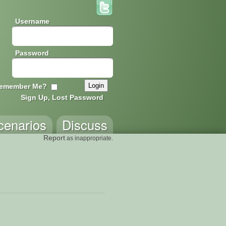
Username
Password
emember Me?
Sign Up, Lost Password
cenarios
Discuss
Report
as inappropriate.