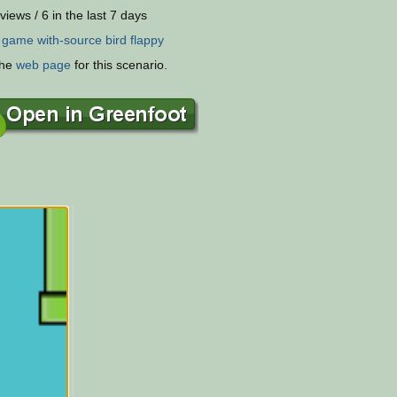
views / 6 in the last 7 days
:
game
with-source
bird
flappy
the
web page
for this scenario.