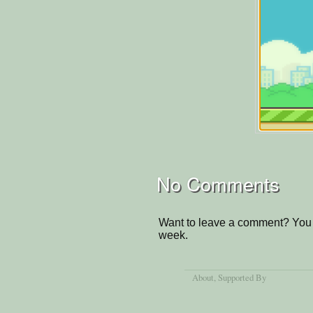
No Comments
Want to leave a comment? You 
week.
About
, Supported By