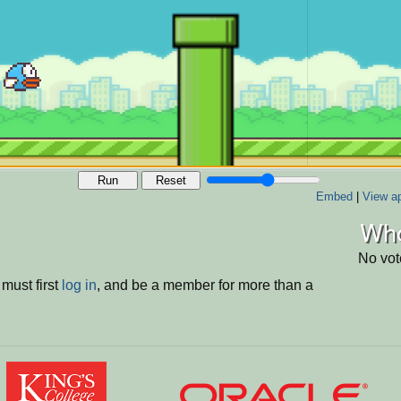
Run
Reset
Embed
|
View ap
Who
No vot
must first
log in
, and be a member for more than a