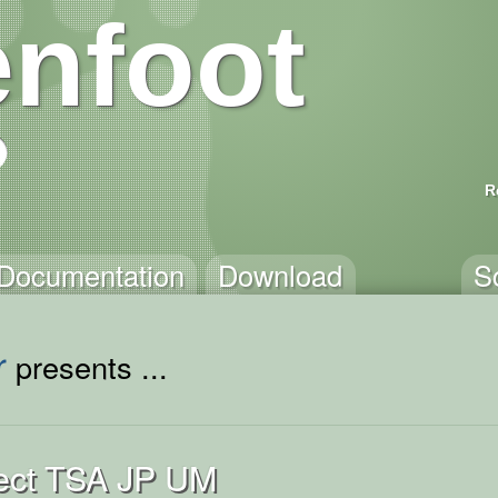
nfoot
R
Documentation
Download
S
r
presents ...
ject TSA JP UM