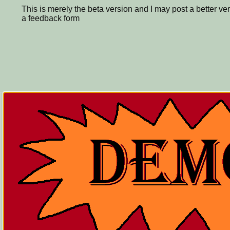
This is merely the beta version and I may post a better ver
a feedback form