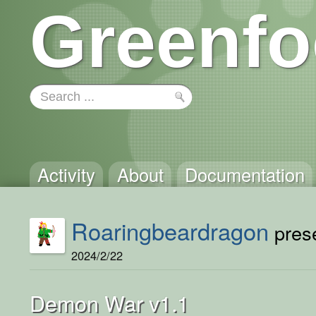
Greenfo
Activity
About
Documentation
Roaringbeardragon
prese
2024/2/22
Demon War v1.1