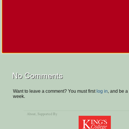
No Comments
Want to leave a comment? You must first
log in
, and be a
week.
About
, Supported By