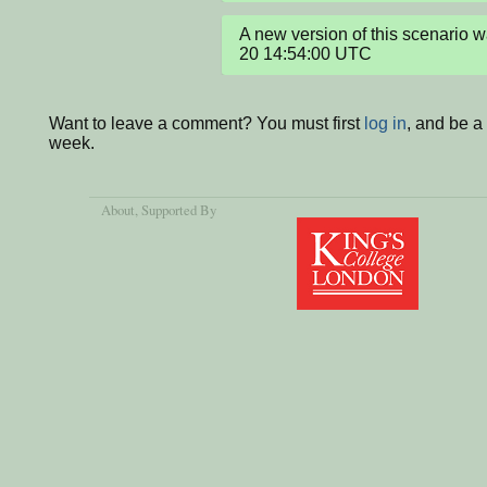
A new version of this scenario
20 14:54:00 UTC
Want to leave a comment? You must first
log in
, and be a
week.
About
, Supported By