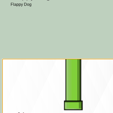
Flappy Dog