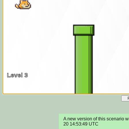
A new version of this scenario
20 14:53:49 UTC