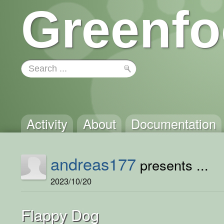
Greenfo
Activity
About
Documentation
andreas177
presents ...
2023/10/20
Flappy Dog