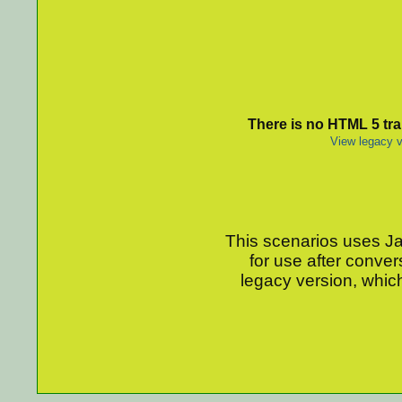
There is no HTML 5 tran
View legacy v
This scenarios uses Jav
for use after conver
legacy version, which