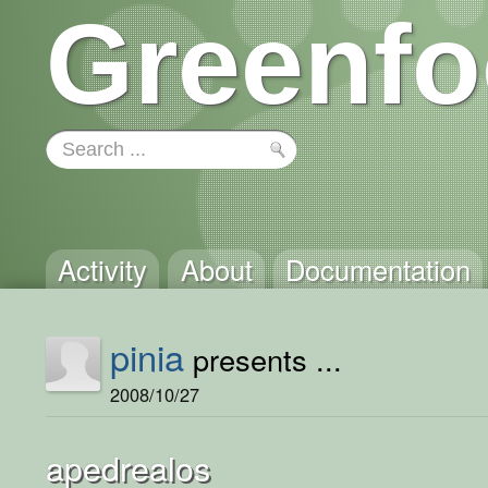
Greenfo
Activity
About
Documentation
pinia
presents ...
2008/10/27
apedrealos