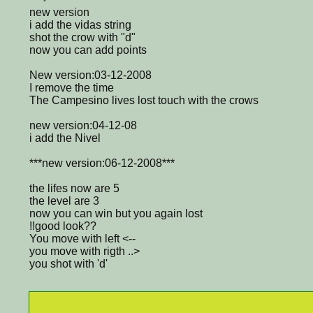
new version
i add the vidas string
shot the crow with "d"
now you can add points
New version:03-12-2008
I remove the time
The Campesino lives lost touch with the crows
new version:04-12-08
i add the Nivel
***new version:06-12-2008***
the lifes now are 5
the level are 3
now you can win but you again lost
!!good look??
You move with left <--
you move with rigth ..>
you shot with 'd'