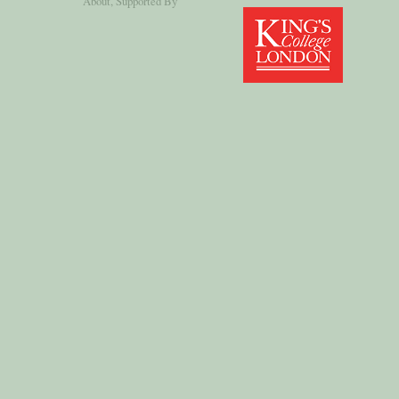
About
, Supported By