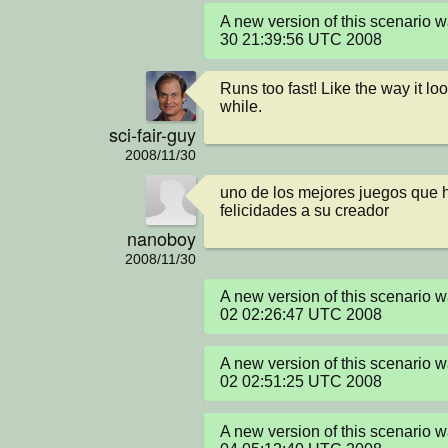
A new version of this scenario 
30 21:39:56 UTC 2008
Runs too fast! Like the way it lo
while.
sci-fair-guy
2008/11/30
uno de los mejores juegos que h
felicidades a su creador
nanoboy
2008/11/30
A new version of this scenario 
02 02:26:47 UTC 2008
A new version of this scenario 
02 02:51:25 UTC 2008
A new version of this scenario 