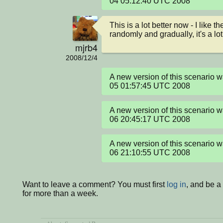
04 05:12:40 UTC 2008
This is a lot better now - I like 
randomly and gradually, it's a lot
mjrb4
2008/12/4
A new version of this scenario 
05 01:57:45 UTC 2008
A new version of this scenario 
06 20:45:17 UTC 2008
A new version of this scenario 
06 21:10:55 UTC 2008
Want to leave a comment? You must first
log in
, and be 
for more than a week.