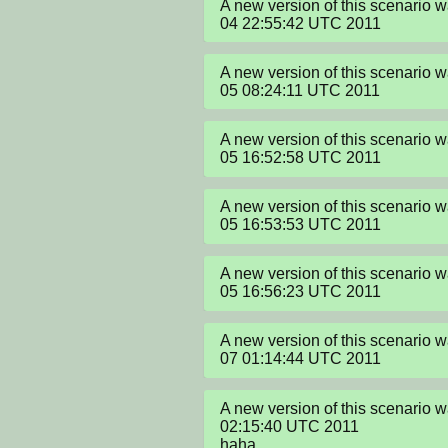
A new version of this scenario 
04 22:55:42 UTC 2011
A new version of this scenario 
05 08:24:11 UTC 2011
A new version of this scenario 
05 16:52:58 UTC 2011
A new version of this scenario 
05 16:53:53 UTC 2011
A new version of this scenario 
05 16:56:23 UTC 2011
A new version of this scenario 
07 01:14:44 UTC 2011
A new version of this scenario w
02:15:40 UTC 2011

haha
