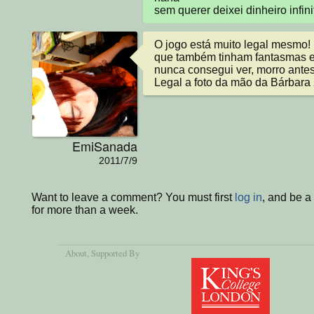
sem querer deixei dinheiro inf
O jogo está muito legal mesmo! 
que também tinham fantasmas e
nunca consegui ver, morro ante
Legal a foto da mão da Bárbara
EmiSanada
2011/7/9
Want to leave a comment? You must first
log in
, and be 
for more than a week.
About
, Supported By