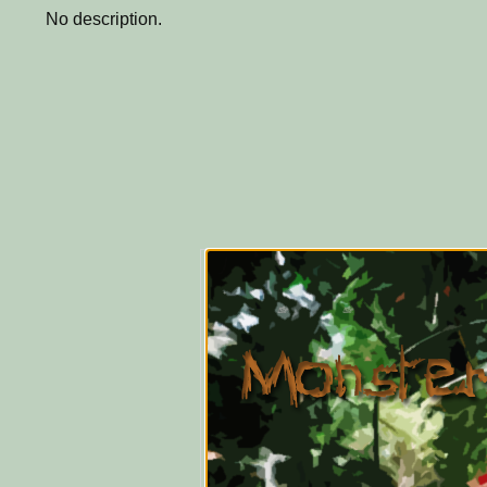
No description.