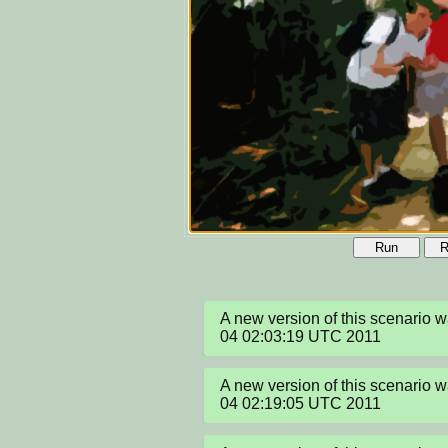
Run
R
A new version of this scenario 
04 02:03:19 UTC 2011
A new version of this scenario 
04 02:19:05 UTC 2011