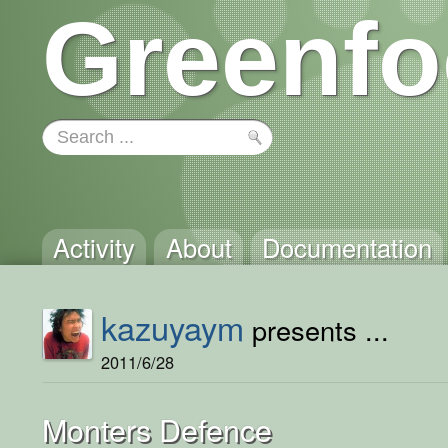
Greenfo
Activity
About
Documentation
kazuyaym
presents ...
2011/6/28
Monters Defence