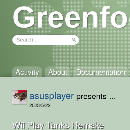
Greenfo
Activity
About
Documentation
asusplayer
presents ...
2023/5/22
Wii Play Tanks Remake