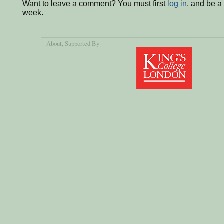
Want to leave a comment? You must first
log in
, and be a
week.
About
, Supported By