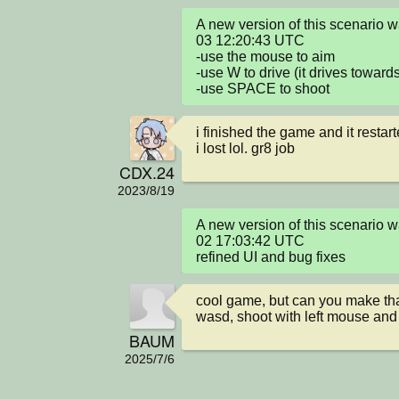
A new version of this scenario
03 12:20:43 UTC

-use the mouse to aim

-use W to drive (it drives toward
-use SPACE to shoot
i finished the game and it restarte
i lost lol. gr8 job
CDX.24
2023/8/19
A new version of this scenario
02 17:03:42 UTC

refined UI and bug fixes
cool game, but can you make tha
wasd, shoot with left mouse an
BAUM
2025/7/6