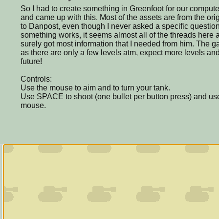
So I had to create something in Greenfoot for our compute
and came up with this. Most of the assets are from the or
to Danpost, even though I never asked a specific questio
something works, it seems almost all of the threads here
surely got most information that I needed from him. The ga
as there are only a few levels atm, expect more levels an
future!
Controls:
Use the mouse to aim and to turn your tank.
Use SPACE to shoot (one bullet per button press) and use
mouse.