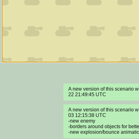
A new version of this scenario
22 21:49:45 UTC
A new version of this scenario
03 12:15:38 UTC

-new enemy

-borders around objects for better 
-new explosion/bounce animati