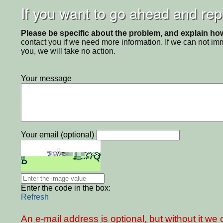
If you want to go ahead and repo
Please be specific about the problem, and explain how 
contact you if we need more information. If we can not i
you, we will take no action.
Your message
Your email (optional)
Enter the code in the box:
Refresh
An e-mail address is optional, but without it w