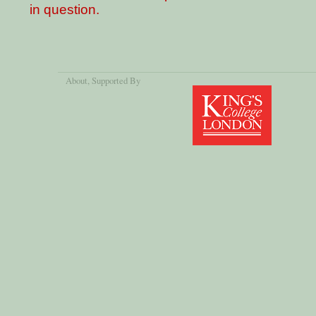
in question.
About
, Supported By