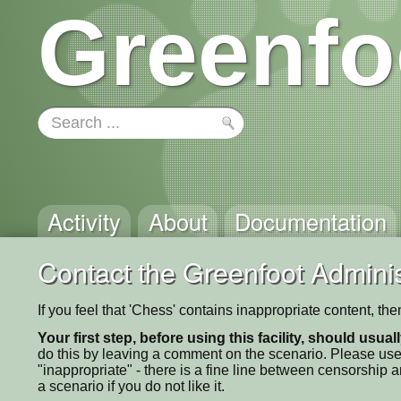
Greenfo
Activity
About
Documentation
Contact the Greenfoot Adminis
If you feel that 'Chess' contains inappropriate content, th
Your first step, before using this facility, should usua
do this by leaving a comment on the scenario. Please use
"inappropriate" - there is a fine line between censorship
a scenario if you do not like it.