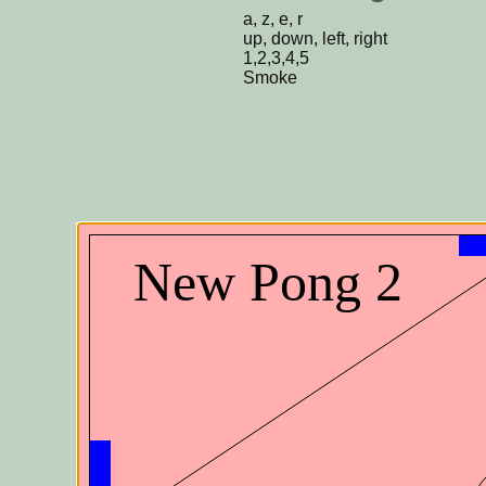
a, z, e, r
up, down, left, right
1,2,3,4,5
Smoke