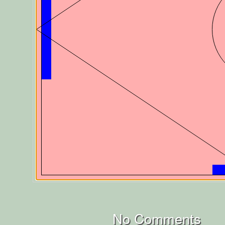
No Comments