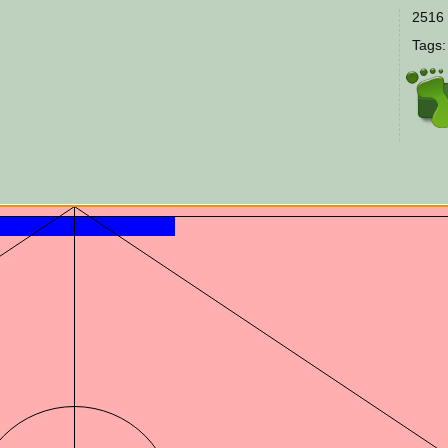
2516 
Tags