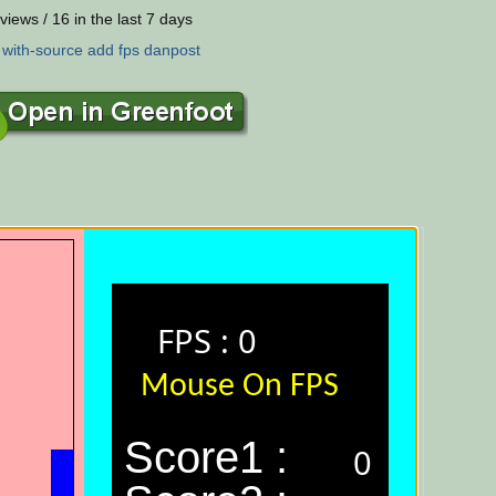
views / 16 in the last 7 days
:
with-source
add
fps
danpost