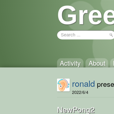
Gree
Activity
About
ronald
presen
2022/6/4
NewPong2