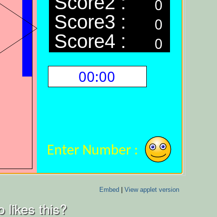
Embed
|
View applet version
 likes this?