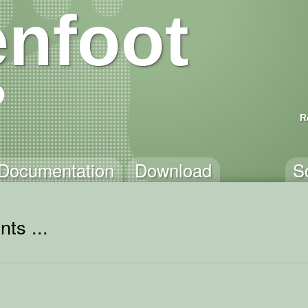
nfoot
R
Documentation
Download
S
ts ...