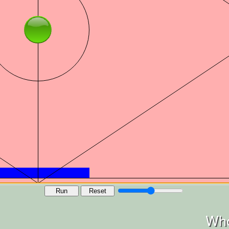
Run
Reset
Who