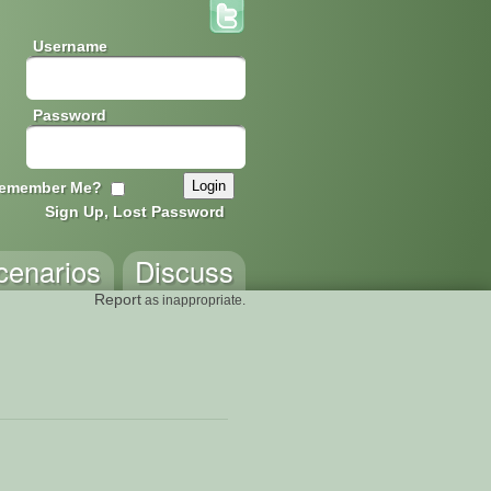
Username
Password
emember Me?
Sign Up, Lost Password
cenarios
Discuss
Report
as inappropriate.