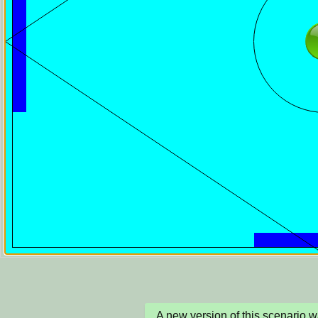
A new version of this scenario