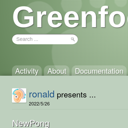
Greenfo
Activity
About
Documentation
ronald
presents ...
2022/5/26
NewPong