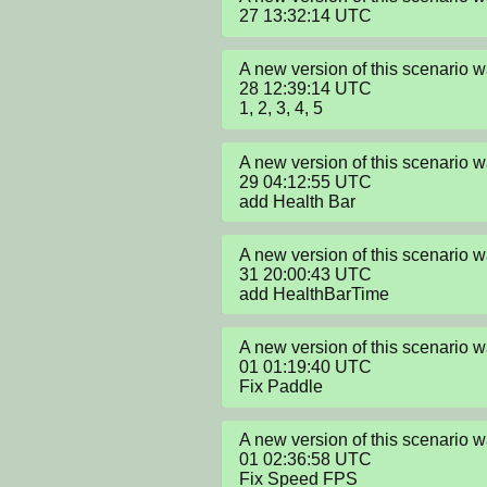
27 13:32:14 UTC
A new version of this scenario
28 12:39:14 UTC

1, 2, 3, 4, 5
A new version of this scenario
29 04:12:55 UTC

add Health Bar
A new version of this scenario
31 20:00:43 UTC

add HealthBarTime
A new version of this scenario
01 01:19:40 UTC

Fix Paddle
A new version of this scenario
01 02:36:58 UTC

Fix Speed FPS