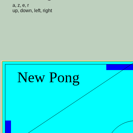
a, z, e, r
up, down, left, right