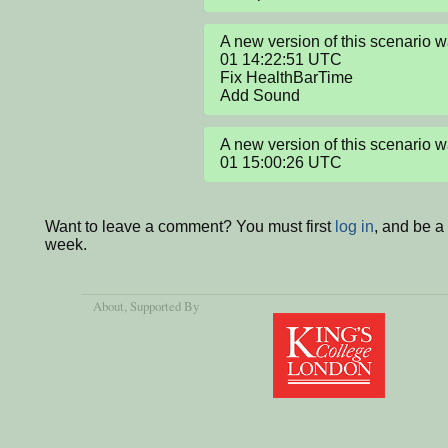
A new version of this scenario
01 14:22:51 UTC

Fix HealthBarTime

Add Sound
A new version of this scenario
01 15:00:26 UTC
Want to leave a comment? You must first
log in
, and be a
week.
About
, Supported By