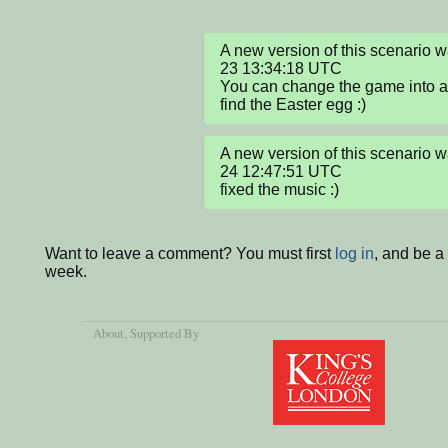
A new version of this scenario
23 13:34:18 UTC

You can change the game into a 
find the Easter egg :)
A new version of this scenario
24 12:47:51 UTC

fixed the music :)
Want to leave a comment? You must first
log in
, and be a
week.
About
, Supported By