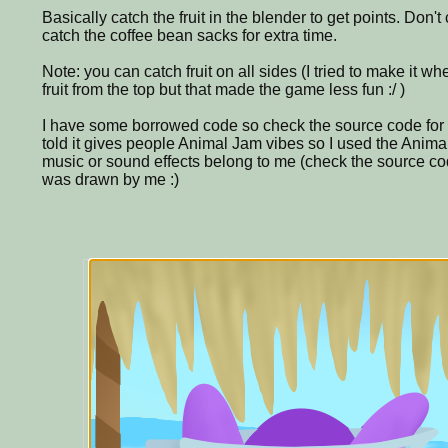
Basically catch the fruit in the blender to get points. Don't 
catch the coffee bean sacks for extra time.
Note: you can catch fruit on all sides (I tried to make it w
fruit from the top but that made the game less fun :/ )
I have some borrowed code so check the source code for c
told it gives people Animal Jam vibes so I used the Anima
music or sound effects belong to me (check the source code 
was drawn by me :)