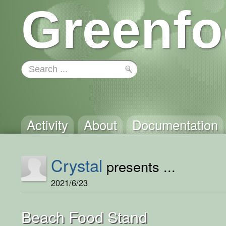
Greenfo
Activity
About
Documentation
Crystal
presents ...
2021/6/23
Beach Food Stand