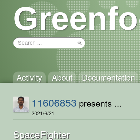
Greenfo
Activity
About
Documentation
11606853
presents ...
2021/6/21
SpaceFighter