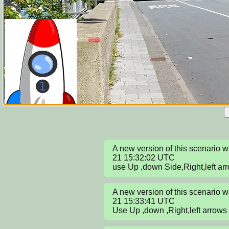
A new version of this scenario
21 15:32:02 UTC

use Up ,down Side,Right,left ar
A new version of this scenario
21 15:33:41 UTC

Use Up ,down ,Right,left arrows