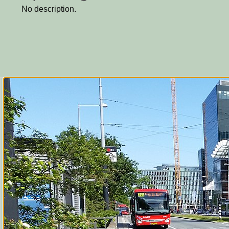
No description.