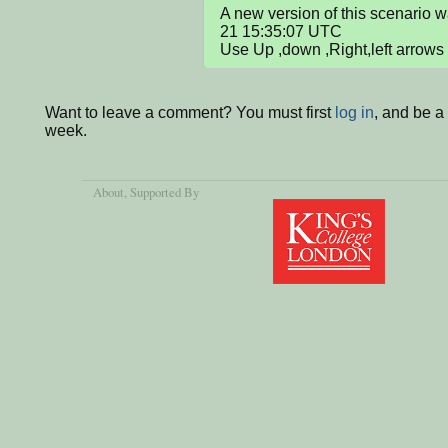
A new version of this scenario
21 15:35:07 UTC

Use Up ,down ,Right,left arrows
Want to leave a comment? You must first
log in
, and be a
week.
About
, Supported By