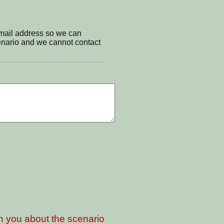
email address so we can
cenario and we cannot contact
th you about the scenario