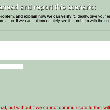
 ahead and report this scenario:
problem, and explain how we can verify it.
Ideally, give your 
ormation. If we can not immediately see the problem with the s
nal, but without it we cannot communicate further wi