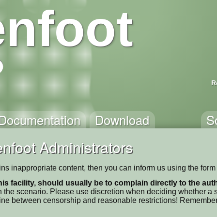
nfoot
R
Documentation
Download
S
nfoot Administrators
ains inappropriate content, then you can inform us using the form
his facility, should usually be to complain directly to the au
 the scenario. Please use discretion when deciding whether a sc
ne line between censorship and reasonable restrictions! Remember