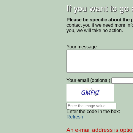
If you want to go
Please be specific about the 
contact you if we need more inf
you, we will take no action.
Your message
Your email (optional)
Enter the code in the box:
Refresh
An e-mail address is optio