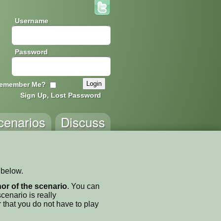
Username
Password
emember Me?
Sign Up, Lost Password
cenarios
Discuss
 below.
thor of the scenario
. You can
enario is really
 that you do not have to play