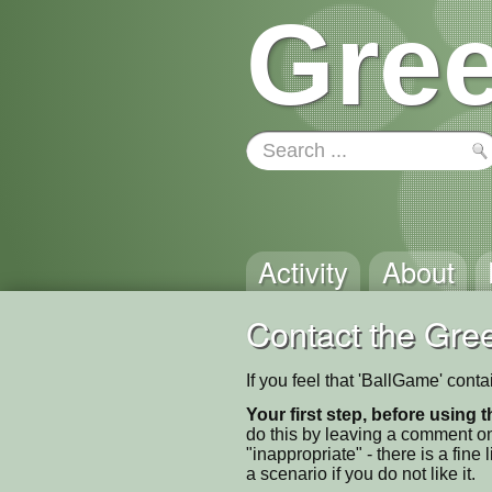
Gree
Activity
About
Contact the Gree
If you feel that 'BallGame' cont
Your first step, before using t
do this by leaving a comment on
"inappropriate" - there is a fi
a scenario if you do not like it.