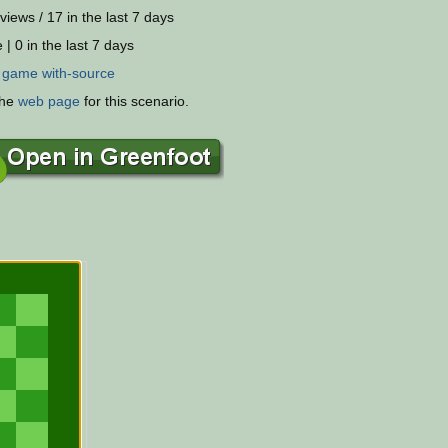
views / 17 in the last 7 days
 | 0 in the last 7 days
:
game
with-source
the
web page
for this scenario.