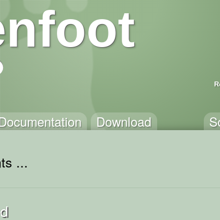
nfoot
R
Documentation
Download
S
s ...
ed