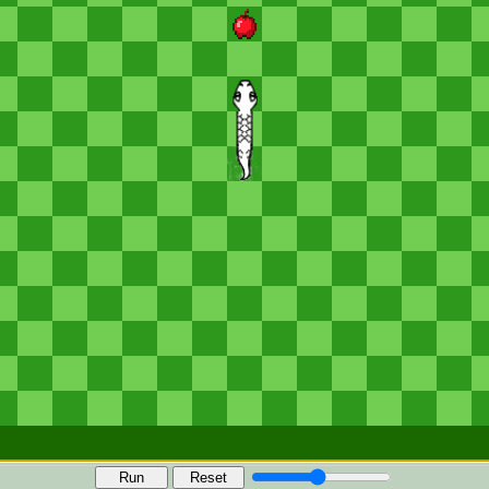
Run
Reset