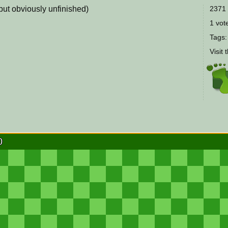
(but obviously unfinished)
2371 
1 vote
Tags
Visit 