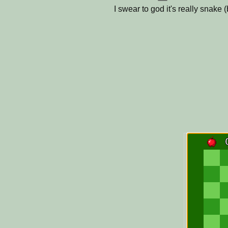
I swear to god it's really snake 