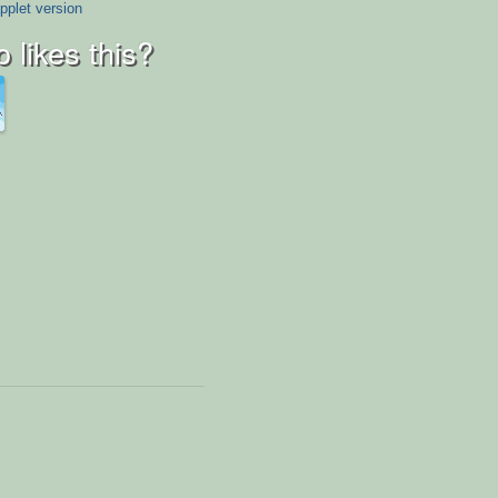
pplet version
 likes this?