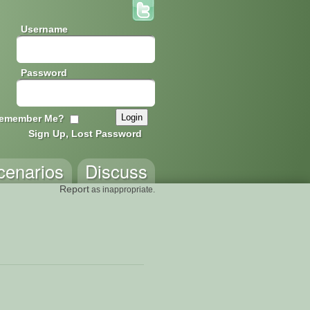
Username
Password
emember Me?
Sign Up, Lost Password
cenarios
Discuss
Report
as inappropriate.