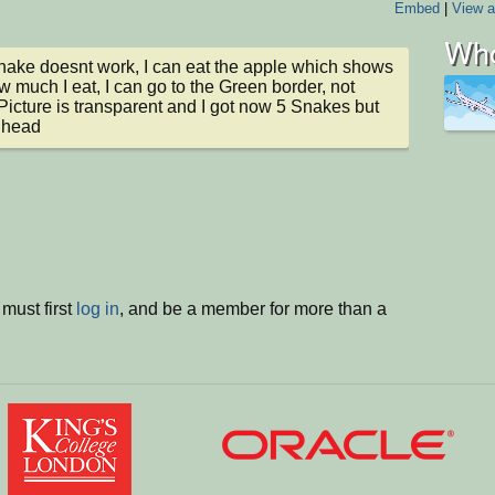
Embed
|
View a
Who
ake doesnt work, I can eat the apple which shows 
 much I eat, I can go to the Green border, not 
Picture is transparent and I got now 5 Snakes but 
 head
must first
log in
, and be a member for more than a