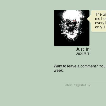
The Sn
me how
every 
only 1
Just_in
2021/3/1
Want to leave a comment? You 
week.
About
, Supported By