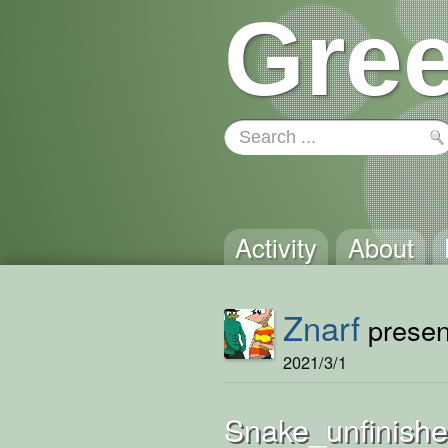
Gree
Activity
About
Znarf
present
2021/3/1
Snake_unfinish