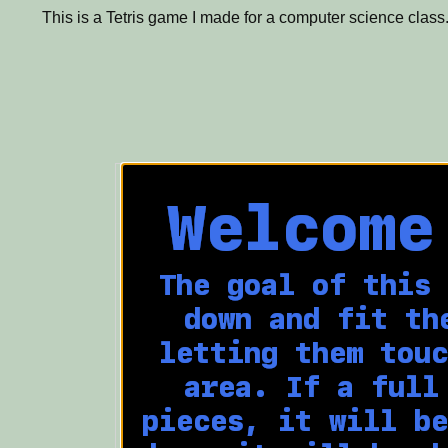
This is a Tetris game I made for a computer science class