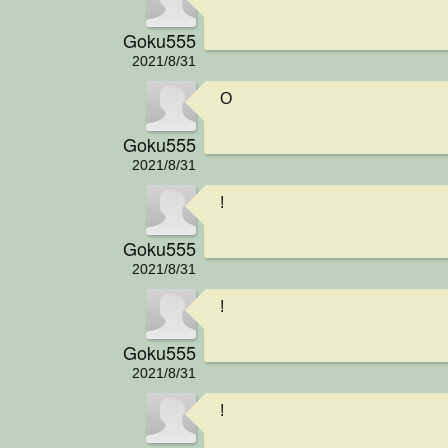
Goku555
2021/8/31
O
Goku555
2021/8/31
!
Goku555
2021/8/31
!
Goku555
2021/8/31
!