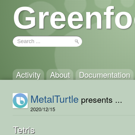
Greenfo
Activity
About
Documentation
MetalTurtle
presents ...
2020/12/15
Tetris