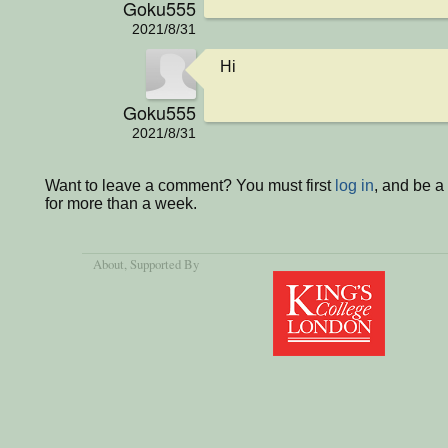
Goku555
2021/8/31
Hi
Goku555
2021/8/31
Want to leave a comment? You must first
log in
, and be 
for more than a week.
About
, Supported By