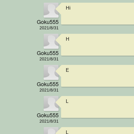
Hi
Goku555
2021/8/31
H
Goku555
2021/8/31
E
Goku555
2021/8/31
L
Goku555
2021/8/31
L